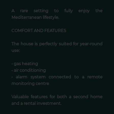
A rare setting to fully enjoy the
Mediterranean lifestyle.
COMFORT AND FEATURES
The house is perfectly suited for year-round
use:
• gas heating
• air conditioning
• alarm system connected to a remote
monitoring centre
Valuable features for both a second home
and a rental investment.