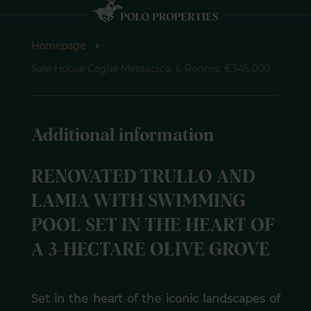
Homepage
Sale House Ceglie Messapica, 6 Rooms, €345,000
Additional information
RENOVATED TRULLO AND
LAMIA WITH SWIMMING
POOL SET IN THE HEART OF
A 3-HECTARE OLIVE GROVE
Set in the heart of the iconic landscapes of