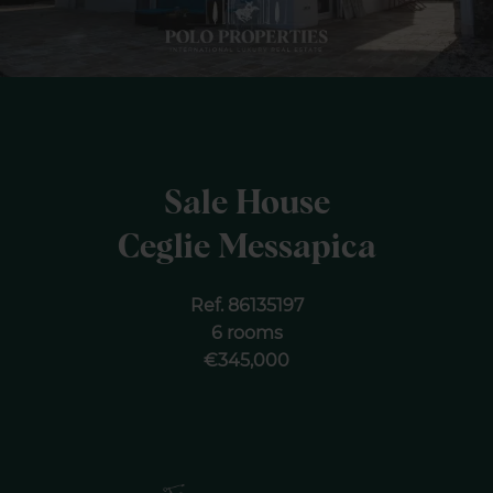
Sale House
Ceglie Messapica
Ref. 86135197
6 rooms
€345,000