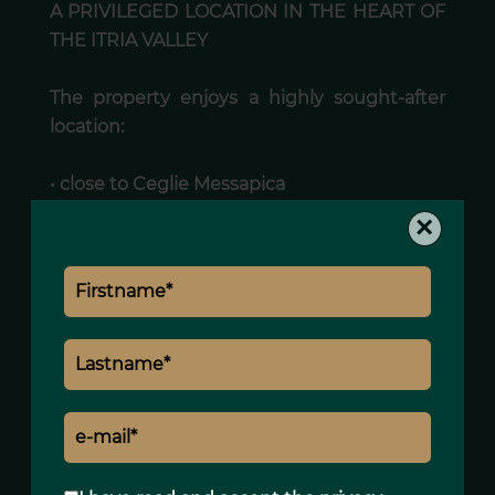
A PRIVILEGED LOCATION IN THE HEART OF
THE ITRIA VALLEY
The property enjoys a highly sought-after
location:
• close to Ceglie Messapica
• near the iconic villages of the Itria Valley
×
• set within one of the most characteristic
rural landscapes of Puglia
An environment particularly appreciated by
international buyers seeking authenticity
and tranquillity.
A CHARACTER PROPERTY WITH STRONG
LIFESTYLE APPEAL