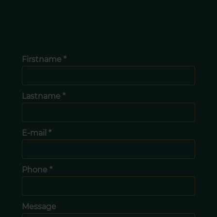
Firstname *
Lastname *
E-mail *
Phone *
Message