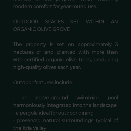
modern comfort for year-round use.
OUTDOOR SPACES SET WITHIN AN
ORGANIC OLIVE GROVE
The property is set on approximately 3
hectares of land, planted with more than
600 certified organic olive trees, producing
high-quality olives each year.
Outdoor features include:
• an above-ground swimming pool
harmoniously integrated into the landscape
• a pergola ideal for outdoor dining
• preserved natural surroundings typical of
the Itria Valley