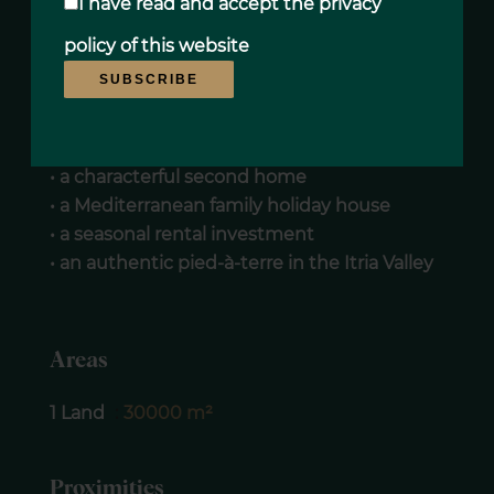
I have read and accept the
privacy
Thanks to its traditional architecture, organic
policy
of this website
olive grove and preserved natural
SUBSCRIBE
surroundings, this property represents a rare
opportunity for:
• a characterful second home
• a Mediterranean family holiday house
• a seasonal rental investment
• an authentic pied-à-terre in the Itria Valley
Areas
1 Land
30000 m²
Proximities