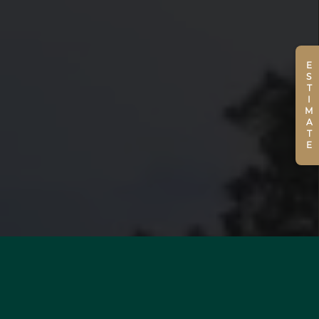
ESTIMATE