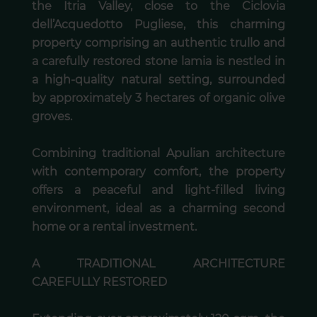
the Itria Valley, close to the Ciclovia
dell’Acquedotto Pugliese, this charming
property comprising an authentic trullo and
a carefully restored stone lamia is nestled in
a high-quality natural setting, surrounded
by approximately 3 hectares of organic olive
groves.
Combining traditional Apulian architecture
with contemporary comfort, the property
offers a peaceful and light-filled living
environment, ideal as a charming second
home or a rental investment.
A TRADITIONAL ARCHITECTURE
CAREFULLY RESTORED