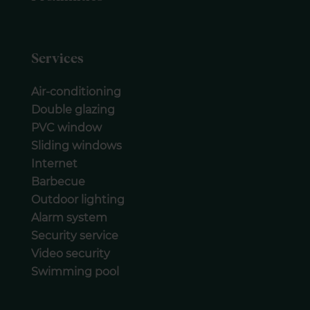
Services
Air-conditioning
Double glazing
PVC window
Sliding windows
Internet
Barbecue
Outdoor lighting
Alarm system
Security service
Video security
Swimming pool