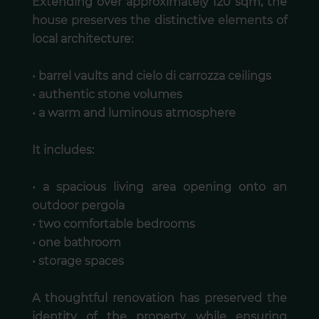
Extending over approximately 120 sqm, the
house preserves the distinctive elements of
local architecture:
• barrel vaults and cielo di carrozza ceilings
• authentic stone volumes
• a warm and luminous atmosphere
It includes:
• a spacious living area opening onto an
outdoor pergola
• two comfortable bedrooms
• one bathroom
• storage spaces
A thoughtful renovation has preserved the
identity of the property while ensuring