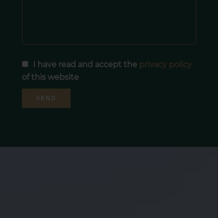
I have read and accept the
privacy policy
of this website
SEND