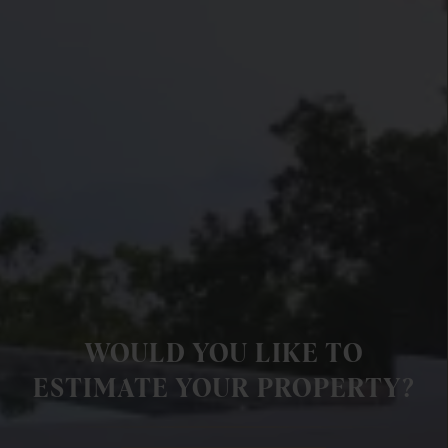
WOULD YOU LIKE TO
ESTIMATE YOUR PROPERTY?