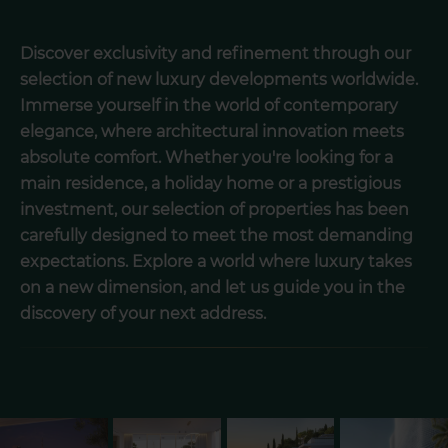
Discover exclusivity and refinement through our
selection of new luxury developments worldwide.
Immerse yourself in the world of contemporary
elegance, where architectural innovation meets
absolute comfort. Whether you're looking for a
main residence, a holiday home or a prestigious
investment, our selection of properties has been
carefully designed to meet the most demanding
expectations. Explore a world where luxury takes
on a new dimension, and let us guide you in the
discovery of your next address.