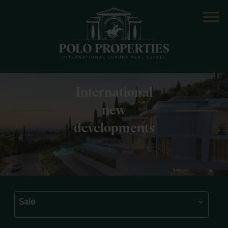
International
new
developments
Sale