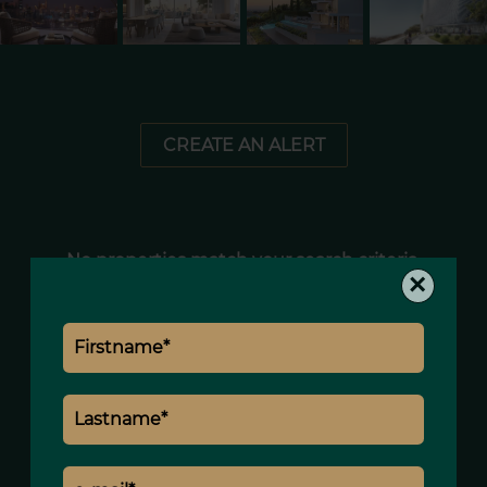
CREATE AN ALERT
No properties match your search criteria.
×
+
−