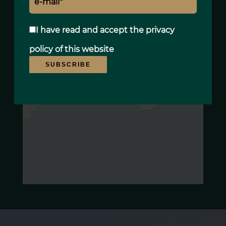
I have read and accept the
privacy
policy
of this website
SUBSCRIBE