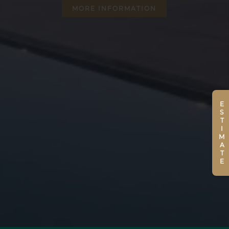
MORE INFORMATION
ESTIMATE