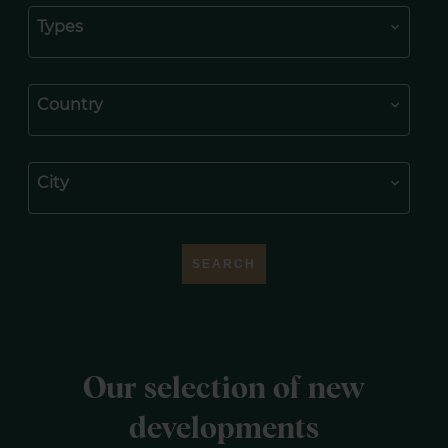
Types
Country
City
SEARCH
Our selection of new
developments