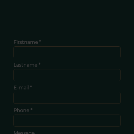
Firstname *
Lastname *
E-mail *
Phone *
Message