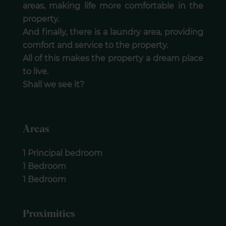
areas, making life more comfortable in the
property.
And finally, there is a laundry area, providing
comfort and service to the property.
All of this makes the property a dream place
to live.
Shall we see it?
Areas
1 Principal bedroom
1 Bedroom
1 Bedroom
Proximities