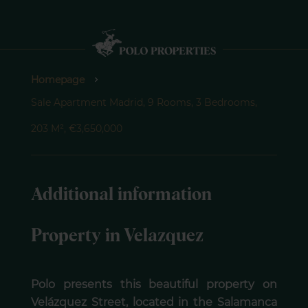
Homepage
Sale Apartment Madrid, 9 Rooms, 3 Bedrooms,
203 M², €3,650,000
Additional information
Property in Velazquez
Polo presents this beautiful property on
Velázquez Street, located in the Salamanca