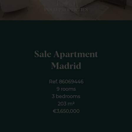
Sale Apartment
Madrid
Ref. 86069446
9 rooms
3 bedrooms
203 m²
€3,650,000