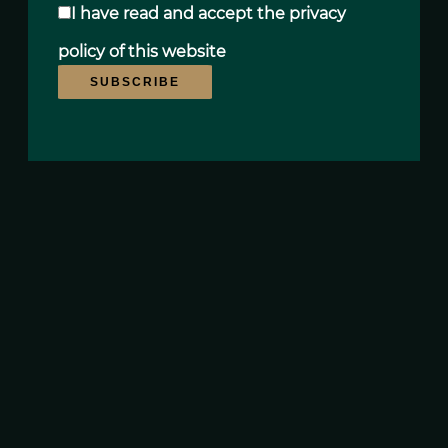
I have read and accept the
privacy
policy
of this website
SUBSCRIBE