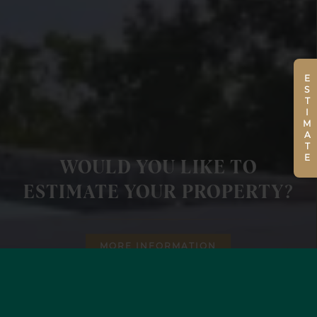
ESTIMATE
WOULD YOU LIKE TO
ESTIMATE YOUR PROPERTY?
MORE INFORMATION