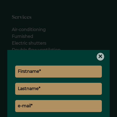
Services
Air-conditioning
Furnished
Electric shutters
Double flow ventilation
×
Lift
Concierge
Caretaker
Intercom
Legal notice
Land value tax
2095 € / year