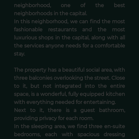
neighborhood, one of the best
neighborhoods in the capital.
In this neighborhood, we can find the most
fashionable restaurants and the most
luxurious shops in the capital, along with all
the services anyone needs for a comfortable
stay.
The property has a beautiful social area, with
three balconies overlooking the street. Close
to it, but not integrated into the entire
space, is a wonderful, fully equipped kitchen
with everything needed for entertaining.
Next to it, there is a guest bathroom,
providing privacy for each room.
In the sleeping area, we find three en-suite
bedrooms, each with spacious dressing