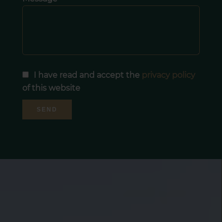
I have read and accept the
privacy policy
of this website
SEND