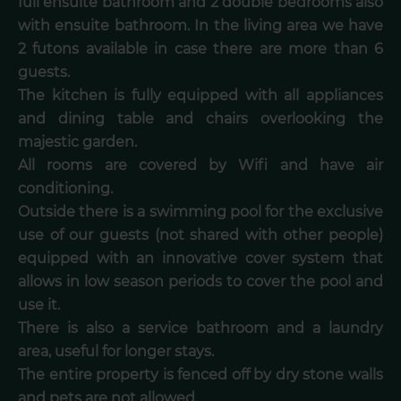
full ensuite bathroom and 2 double bedrooms also
with ensuite bathroom. In the living area we have
2 futons available in case there are more than 6
guests.
The kitchen is fully equipped with all appliances
and dining table and chairs overlooking the
majestic garden.
All rooms are covered by Wifi and have air
conditioning.
Outside there is a swimming pool for the exclusive
use of our guests (not shared with other people)
equipped with an innovative cover system that
allows in low season periods to cover the pool and
use it.
There is also a service bathroom and a laundry
area, useful for longer stays.
The entire property is fenced off by dry stone walls
and pets are not allowed.