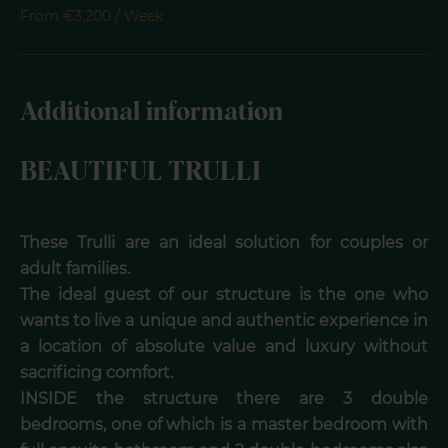
From €3,200 / Week
Additional information
BEAUTIFUL TRULLI
These Trulli are an ideal solution for couples or
adult families.
The ideal guest of our structure is the one who
wants to live a unique and authentic experience in
a location of absolute value and luxury without
sacrificing comfort.
INSIDE the structure there are 3 double
bedrooms, one of which is a master bedroom with