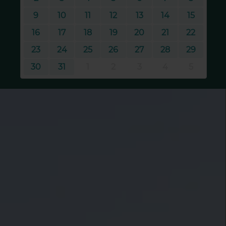
9
10
11
12
13
14
15
16
17
18
19
20
21
22
23
24
25
26
27
28
29
30
31
1
2
3
4
5