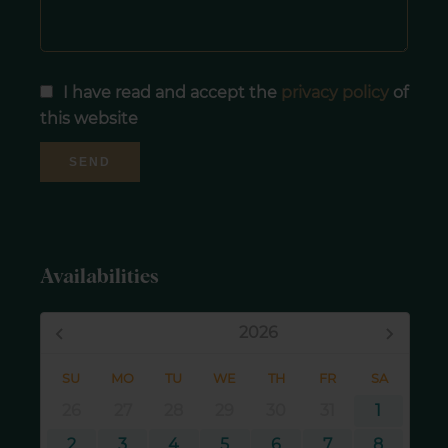
I have read and accept the
privacy policy
of
this website
SEND
Availabilities
August,
2026
SU
MO
TU
WE
TH
FR
SA
26
27
28
29
30
31
1
2
3
4
5
6
7
8