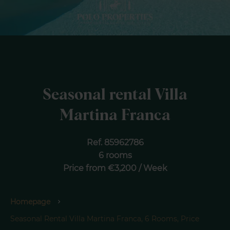
Seasonal rental Villa
Martina Franca
Ref. 85962786
6 rooms
Price from €3,200 / Week
Homepage
Seasonal Rental Villa Martina Franca, 6 Rooms, Price