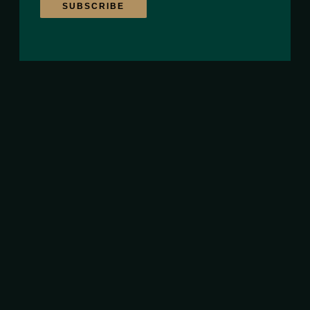
SUBSCRIBE