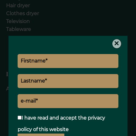
Hair dryer
Clothes dryer
Television
Tableware
×
Legal notice
Agency fees included
I have read and accept the
privacy
policy
of this website