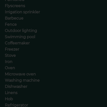
Flyscreens
Irrigation sprinkler
Barbecue
Fence
Outdoor lighting
Swimming pool
Coffeemaker
Freezer
Stove
Iron
Oven
Microwave oven
Washing machine
Dishwasher
Linens
Hob
Refrigerator