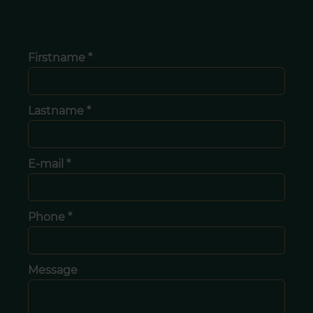
Firstname *
Lastname *
E-mail *
Phone *
Message