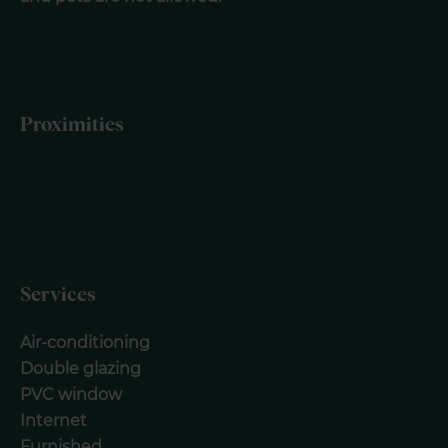
Proximities
Services
Air-conditioning
Double glazing
PVC window
Internet
Furnished