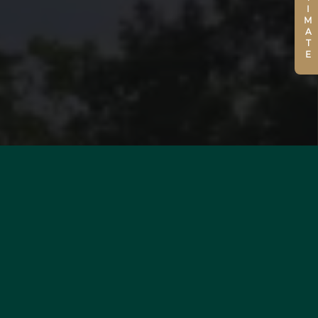
ESTIMATE
WOULD YOU LIKE TO
ESTIMATE YOUR PROPERTY?
MORE INFORMATION