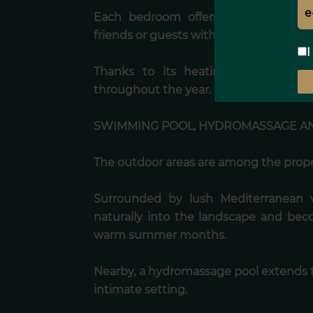
Each bedroom offers a peaceful and
friends or guests with absolute comfort
I
Thanks to its heating system, the
throughout the year.
SWIMMING POOL, HYDROMASSAGE AN
The outdoor areas are among the proper
Surrounded by lush Mediterranean 
naturally into the landscape and bec
warm summer months.
Nearby, a hydromassage pool extends t
intimate setting.