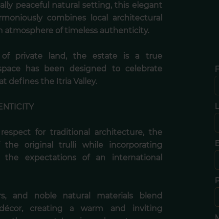
ly peaceful natural setting, this elegant
harmoniously combines local architectural
n atmosphere of timeless authenticity.
f private land, the estate is a true
space has been designed to celebrate
F
t defines the Itria Valley.
ENTICITY
espect for traditional architecture, the
E
the original trulli while incorporating
 the expectations of an international
rs, and noble natural materials blend
 décor, creating a warm and inviting