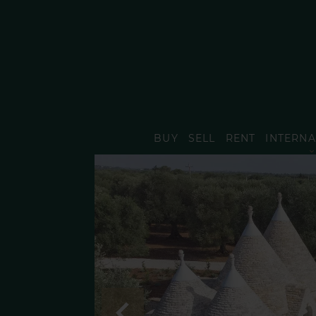
BUY
SELL
RENT
INTERNA