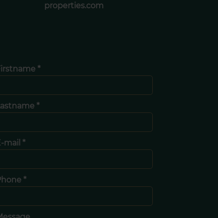
properties.com
irstname *
Lastname *
-mail *
Phone *
Message