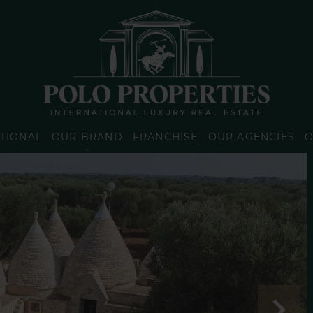
TIONAL
OUR BRAND
FRANCHISE
OUR AGENCIES
O