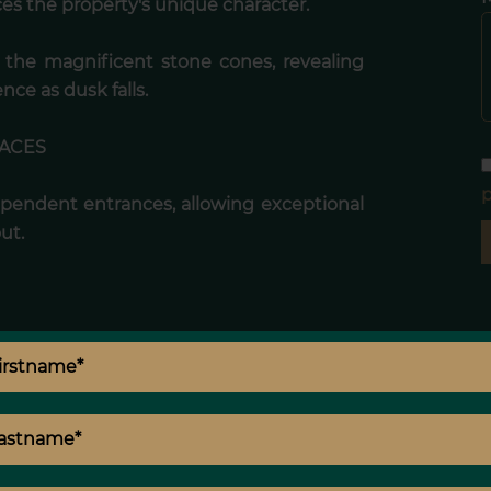
s the property's unique character.
s the magnificent stone cones, revealing
ence as dusk falls.
PACES
p
ependent entrances, allowing exceptional
out.
taining,
laxation,