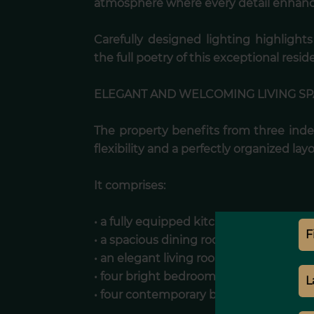
atmosphere where every detail enhance
Carefully designed lighting highlight
the full poetry of this exceptional resid
ELEGANT AND WELCOMING LIVING S
The property benefits from three ind
flexibility and a perfectly organized lay
It comprises:
• a fully equipped kitchen,
• a spacious dining room ideal for enter
• an elegant living room designed for re
• four bright bedrooms,
• four contemporary bathrooms.