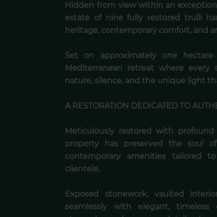
Hidden from view within an exceptional
estate of nine fully restored trulli 
heritage, contemporary comfort, and a
Set on approximately one hectare o
Mediterranean retreat where every 
nature, silence, and the unique light tha
A RESTORATION DEDICATED TO AUTH
Meticulously restored with profound r
property has preserved the soul of 
contemporary amenities tailored to
clientele.
Exposed stonework, vaulted interio
seamlessly with elegant, timeless