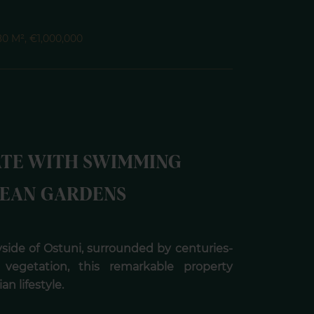
180 M², €1,000,000
ATE WITH SWIMMING
EAN GARDENS
side of Ostuni, surrounded by centuries-
vegetation, this remarkable property
n lifestyle.