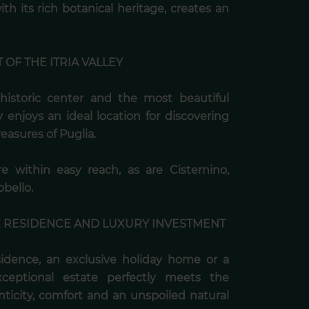
th its rich botanical heritage, creates an
 OF THE ITRIA VALLEY
historic center and the most beautiful
ty enjoys an ideal location for discovering
easures of Puglia.
e within easy reach, as are Cisternino,
bello.
E RESIDENCE AND LUXURY INVESTMENT
sidence, an exclusive holiday home or a
exceptional estate perfectly meets the
ticity, comfort and an unspoiled natural