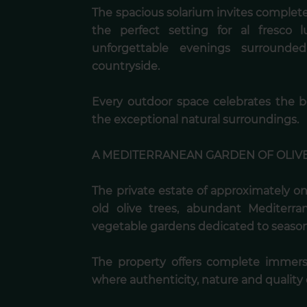
The spacious solarium invites complete 
the perfect setting for al fresco 
unforgettable evenings surrounde
countryside.
Every outdoor space celebrates the 
the exceptional natural surroundings.
A MEDITERRANEAN GARDEN OF OLIV
The private estate of approximately o
old olive trees, abundant Mediterr
vegetable gardens dedicated to seasona
The property offers complete immers
where authenticity, nature and quality o