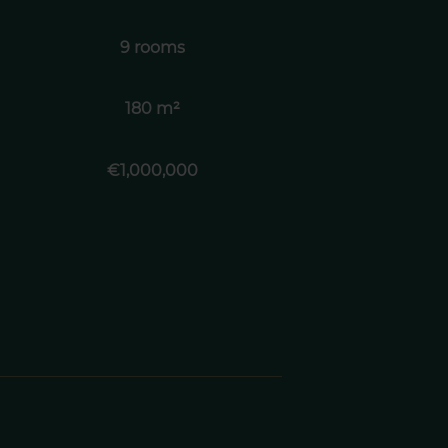
9 rooms
180 m²
€1,000,000