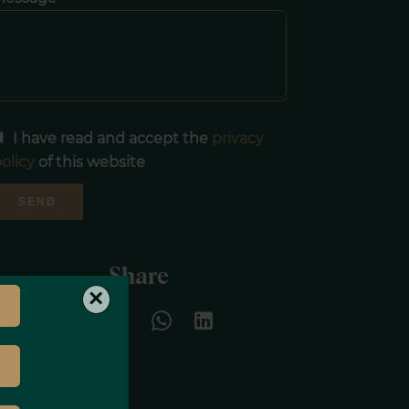
I have read and accept the
privacy
olicy
of this website
SEND
Share
×