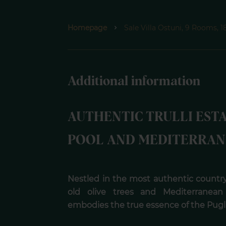
Homepage
Sale Villa Ostuni, 9 Rooms, 
Additional information
AUTHENTIC TRULLI EST
POOL AND MEDITERRAN
Nestled in the most authentic country
old olive trees and Mediterranean 
embodies the true essence of the Puglia