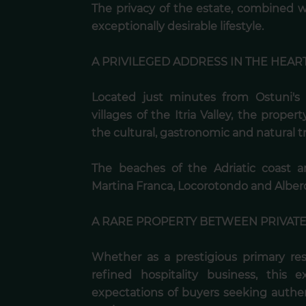
The privacy of the estate, combined wi
exceptionally desirable lifestyle.
A PRIVILEGED ADDRESS IN THE HEART
Located just minutes from Ostuni's 
villages of the Itria Valley, the proper
the cultural, gastronomic and natural tr
The beaches of the Adriatic coast ar
Martina Franca, Locorotondo and Albero
A RARE PROPERTY BETWEEN PRIVAT
Whether as a prestigious primary re
refined hospitality business, this 
expectations of buyers seeking authen