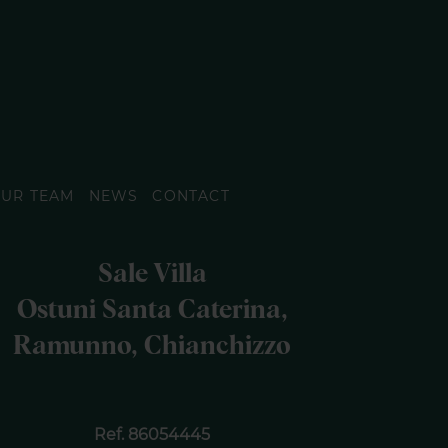
UR TEAM
NEWS
CONTACT
Sale Villa
Ostuni Santa Caterina,
Ramunno, Chianchizzo
Ref. 86054445