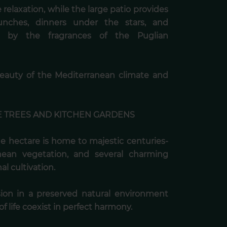
relaxation, while the large patio provides
lunches, dinners under the stars, and
d by the fragrances of the Puglian
beauty of the Mediterranean climate and
E TREES AND KITCHEN GARDENS
ne hectare is home to majestic centuries-
anean vegetation, and several charming
l cultivation.
ion in a preserved natural environment
f life coexist in perfect harmony.