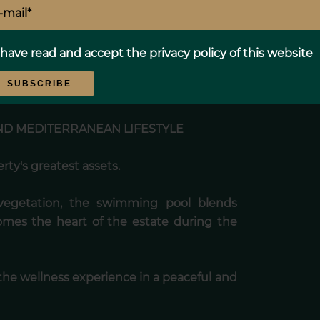
 refined atmosphere, providing family,
 and privacy.
 have read and accept the
privacy policy
of this website
 property can be enjoyed comfortably
SUBSCRIBE
D MEDITERRANEAN LIFESTYLE
ty's greatest assets.
vegetation, the swimming pool blends
omes the heart of the estate during the
he wellness experience in a peaceful and