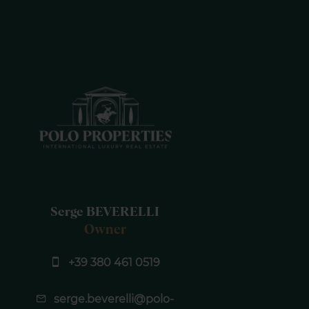
Serge BEVERELLI
Owner
+39 380 461 0519
serge.beverelli@polo-