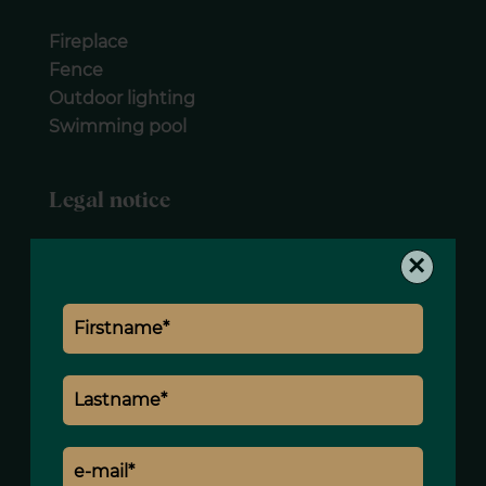
Fireplace
Fence
Outdoor lighting
Swimming pool
Legal notice
Agency fees payable by vendor
×
Estimated annual energy expenditure for
standard use, established based on
energy prices for the year 2021 : 2040€ ~
2770€