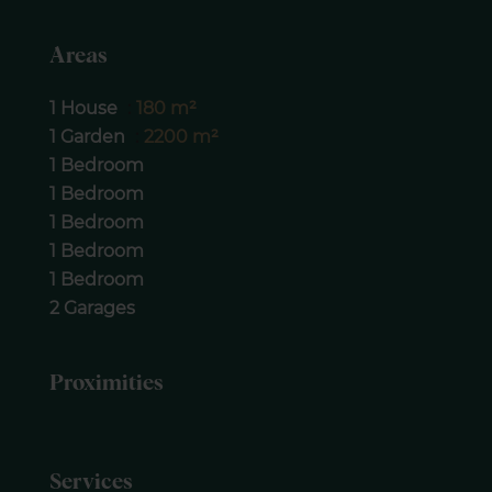
Areas
1 House
180 m²
1 Garden
2200 m²
1 Bedroom
1 Bedroom
1 Bedroom
1 Bedroom
1 Bedroom
2 Garages
Proximities
Services