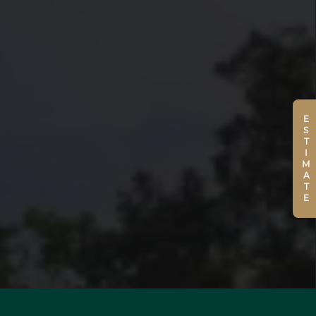
ESTIMATE