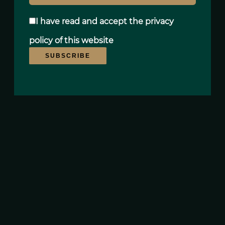
I have read and accept the
privacy
policy
of this website
SUBSCRIBE