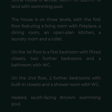
Stone house of almost 180m² on 2267m² of
land with swimming pool.
The house is on three levels, with the first
floor featuring a living room with fireplace, a
dining room, an open-plan kitchen, a
laundry room and a toilet.
On the 1st floor is a first bedroom with fitted
closets, two further bedrooms and a
bathroom with WC.
On the 2nd floor, 2 further bedrooms with
built-in closets and a shower room with WC.
Heated, south-facing 8mx4m swimming
pool.