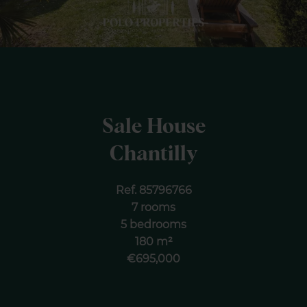
Sale House
Chantilly
Ref. 85796766
7 rooms
5 bedrooms
180 m²
€695,000