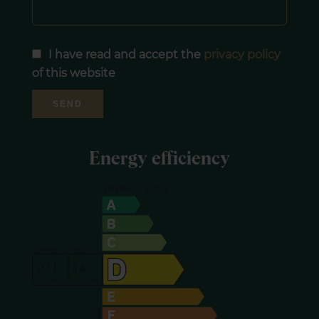
I have read and accept the
privacy policy
of this website
SEND
Energy efficiency