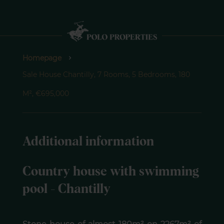
Homepage
Sale House Chantilly, 7 Rooms, 5 Bedrooms, 180
M², €695,000
Additional information
Country house with swimming
pool - Chantilly