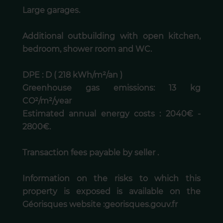
Large garages.
Additional outbuilding with open kitchen,
bedroom, shower room and WC.
DPE : D ( 218 kWh/m²/an )
Greenhouse gas emissions: 13 kg
CO²/m²/year
Estimated annual energy costs : 2040€ -
2800€.
Transaction fees payable by seller .
Information on the risks to which this
property is exposed is available on the
Géorisques website :georisques.gouv.fr