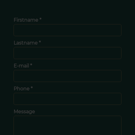
Firstname *
Lastname *
E-mail *
Phone *
Message