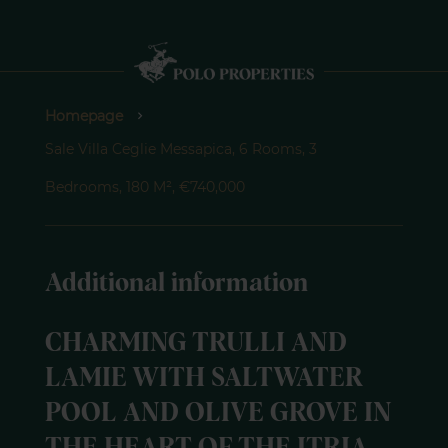
Homepage
Sale Villa Ceglie Messapica, 6 Rooms, 3
Bedrooms, 180 M², €740,000
Additional information
CHARMING TRULLI AND
LAMIE WITH SALTWATER
POOL AND OLIVE GROVE IN