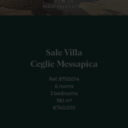
Sale Villa
Ceglie Messapica
Ref. 87105014
6 rooms
3 bedrooms
180 m²
€740,000