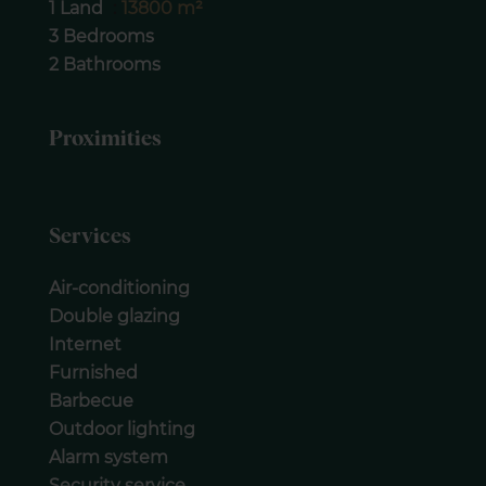
1 Land
13800 m²
3 Bedrooms
2 Bathrooms
Proximities
Services
Air-conditioning
Double glazing
Internet
Furnished
Barbecue
Outdoor lighting
Alarm system
Security service