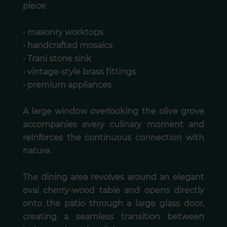
piece:
• masonry worktops
• handcrafted mosaics
• Trani stone sink
• vintage-style brass fittings
• premium appliances
A large window overlooking the olive grove
accompanies every culinary moment and
reinforces the continuous connection with
nature.
The dining area revolves around an elegant
oval cherry-wood table and opens directly
onto the patio through a large glass door,
creating a seamless transition between