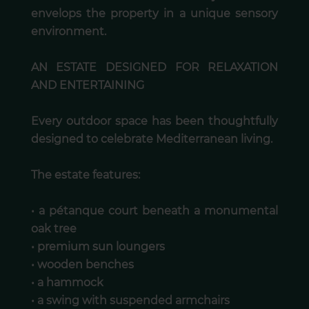
envelops the property in a unique sensory
environment.
AN ESTATE DESIGNED FOR RELAXATION
AND ENTERTAINING
Every outdoor space has been thoughtfully
designed to celebrate Mediterranean living.
The estate features:
• a pétanque court beneath a monumental
oak tree
• premium sun loungers
• wooden benches
• a hammock
• a swing with suspended armchairs