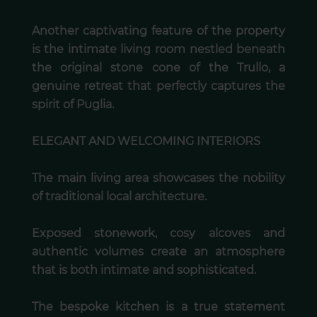
Another captivating feature of the property
is the intimate living room nestled beneath
the original stone cone of the Trullo, a
genuine retreat that perfectly captures the
spirit of Puglia.
ELEGANT AND WELCOMING INTERIORS
The main living area showcases the nobility
of traditional local architecture.
Exposed stonework, cosy alcoves and
authentic volumes create an atmosphere
that is both intimate and sophisticated.
The bespoke kitchen is a true statement