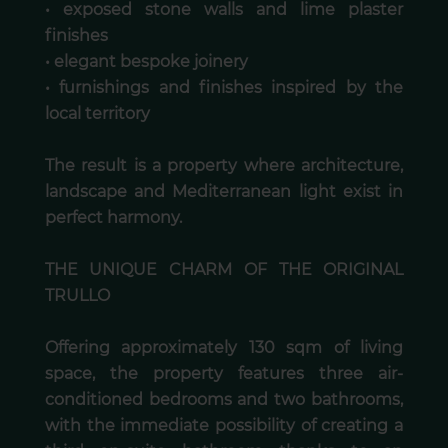
• exposed stone walls and lime plaster
finishes
• elegant bespoke joinery
• furnishings and finishes inspired by the
local territory
The result is a property where architecture,
landscape and Mediterranean light exist in
perfect harmony.
THE UNIQUE CHARM OF THE ORIGINAL
TRULLO
Offering approximately 130 sqm of living
space, the property features three air-
conditioned bedrooms and two bathrooms,
with the immediate possibility of creating a