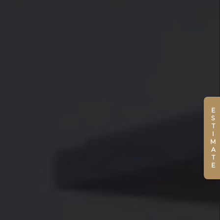
ESTIMATE