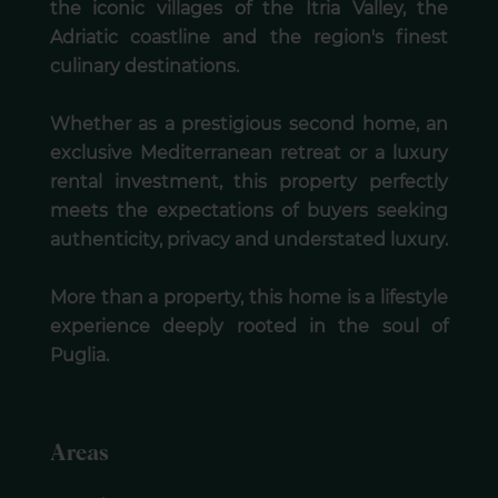
the iconic villages of the Itria Valley, the
Adriatic coastline and the region's finest
culinary destinations.
Whether as a prestigious second home, an
exclusive Mediterranean retreat or a luxury
rental investment, this property perfectly
meets the expectations of buyers seeking
authenticity, privacy and understated luxury.
More than a property, this home is a lifestyle
experience deeply rooted in the soul of
Puglia.
Areas