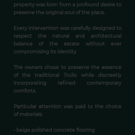
property was born from a profound desire to
preserve the original soul of the place.
Every intervention was carefully designed to
respect the natural and architectural
balance of the estate without ever
compromising its identity.
The owners chose to preserve the essence
of the traditional Trullo while discreetly
incorporating refined contemporary
comforts.
Particular attention was paid to the choice
of materials:
• beige polished concrete flooring