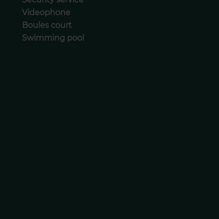
Videophone
Boules court
Swimming pool