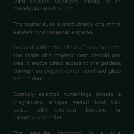
third en-suite bathroom thanks to an
already approved project.
The master suite is undoubtedly one of the
estate's most remarkable spaces.
Located within the historic Trullo, beneath
the shade of a majestic centuries-old oak
tree, it enjoys direct access to the gardens
through an elegant corten steel and glass
French door.
Carefully selected furnishings include a
magnificent antique walnut boat bed
paired with premium bedding for
exceptional comfort.
The en-suite bathroom is a true