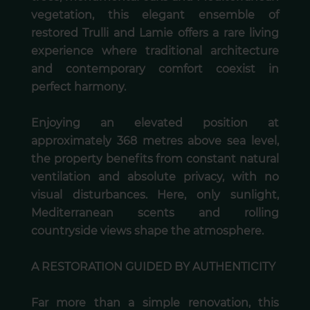
vegetation, this elegant ensemble of
restored Trulli and Lamie offers a rare living
experience where traditional architecture
and contemporary comfort coexist in
perfect harmony.
Enjoying an elevated position at
approximately 368 metres above sea level,
the property benefits from constant natural
ventilation and absolute privacy, with no
visual disturbances. Here, only sunlight,
Mediterranean scents and rolling
countryside views shape the atmosphere.
A RESTORATION GUIDED BY AUTHENTICITY
Far more than a simple renovation, this