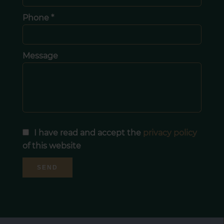
Phone *
Message
I have read and accept the
privacy policy
of this website
SEND