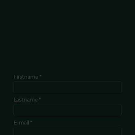
Firstname *
Lastname *
E-mail *