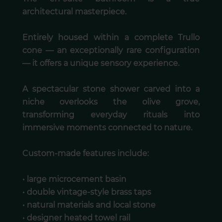
architectural masterpiece.
Entirely housed within a complete Trullo
cone — an exceptionally rare configuration
— it offers a unique sensory experience.
A spectacular stone shower carved into a
niche overlooks the olive grove,
transforming everyday rituals into
immersive moments connected to nature.
Custom-made features include:
• large microcement basin
• double vintage-style brass taps
• natural materials and local stone
• designer heated towel rail