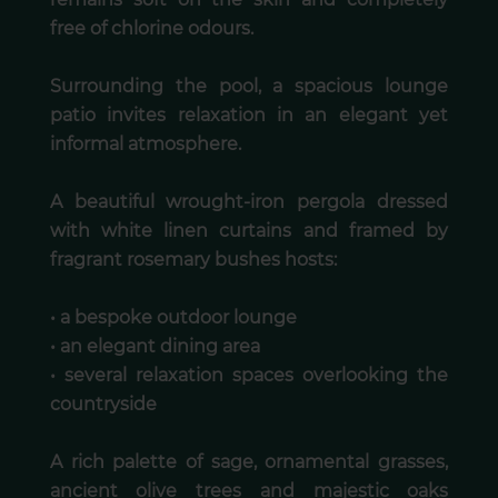
free of chlorine odours.
Surrounding the pool, a spacious lounge
patio invites relaxation in an elegant yet
informal atmosphere.
A beautiful wrought-iron pergola dressed
with white linen curtains and framed by
fragrant rosemary bushes hosts:
• a bespoke outdoor lounge
• an elegant dining area
• several relaxation spaces overlooking the
countryside
A rich palette of sage, ornamental grasses,
ancient olive trees and majestic oaks