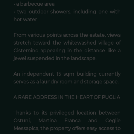
• a barbecue area
• two outdoor showers, including one with
hot water
From various points across the estate, views
stretch toward the whitewashed village of
Cisternino appearing in the distance like a
jewel suspended in the landscape.
An independent 15 sqm building currently
serves as a laundry room and storage space.
A RARE ADDRESS IN THE HEART OF PUGLIA
Thanks to its privileged location between
Ostuni, Martina Franca and Ceglie
Messapica, the property offers easy access to