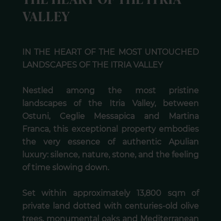
THE HEART OF THE ITRIA
VALLEY
IN THE HEART OF THE MOST UNTOUCHED
LANDSCAPES OF THE ITRIA VALLEY
Nestled among the most pristine
landscapes of the Itria Valley, between
Ostuni, Ceglie Messapica and Martina
Franca, this exceptional property embodies
the very essence of authentic Apulian
luxury: silence, nature, stone, and the feeling
of time slowing down.
Set within approximately 13,800 sqm of
private land dotted with centuries-old olive
trees, monumental oaks and Mediterranean