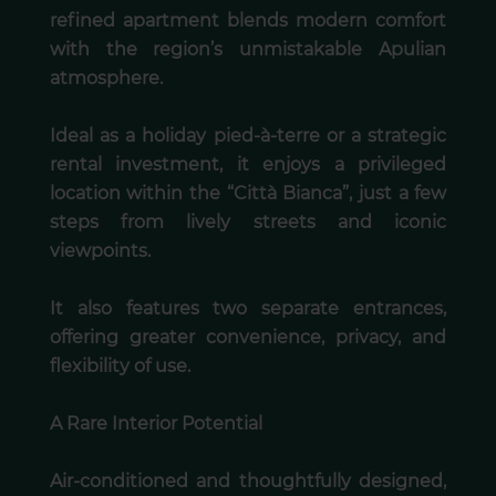
refined apartment blends modern comfort
with the region’s unmistakable Apulian
atmosphere.
Ideal as a holiday pied-à-terre or a strategic
rental investment, it enjoys a privileged
location within the “Città Bianca”, just a few
steps from lively streets and iconic
viewpoints.
It also features two separate entrances,
offering greater convenience, privacy, and
flexibility of use.
A Rare Interior Potential
Air-conditioned and thoughtfully designed,