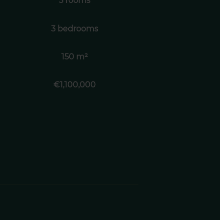
3 rooms
3 bedrooms
150 m²
€1,100,000