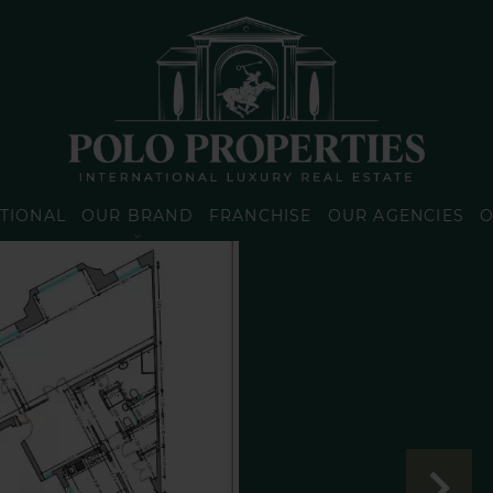
TIONAL
OUR BRAND
FRANCHISE
OUR AGENCIES
O