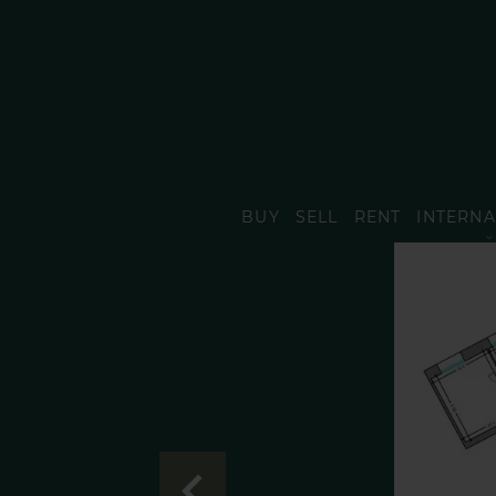
BUY
SELL
RENT
INTERNA