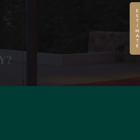
ESTIMATE
Y?