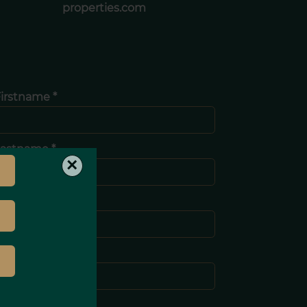
properties.com
irstname *
Lastname *
×
-mail *
Phone *
Message