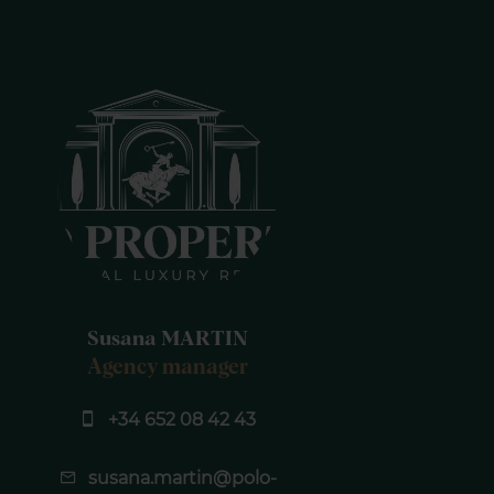
Susana MARTIN
Agency manager
+34 652 08 42 43
susana.martin@polo-