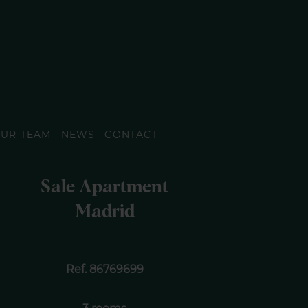
UR TEAM
NEWS
CONTACT
Sale Apartment
Madrid
Ref. 86769699