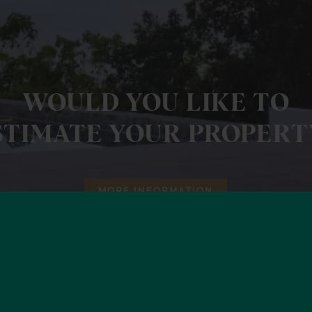
WOULD YOU LIKE TO
STIMATE YOUR PROPERT
MORE INFORMATION