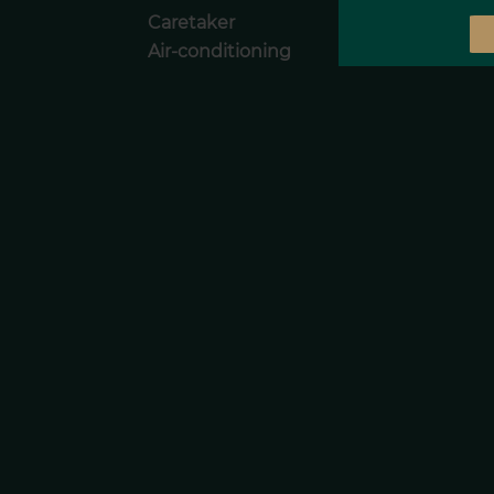
Caretaker
Air-conditioning