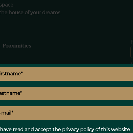
space.
 the house of your dreams.
F
Proximities
E
Legal notice
 have read and accept the
privacy policy
of this website
Land value tax
210 € / year