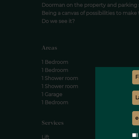
Doorman on the property and parking 
Being a canvas of possibilities to make
Do we see it?
Areas
1 Bedroom
1 Bedroom
1 Shower room
1 Shower room
1 Garage
1 Bedroom
Services
I
Lift