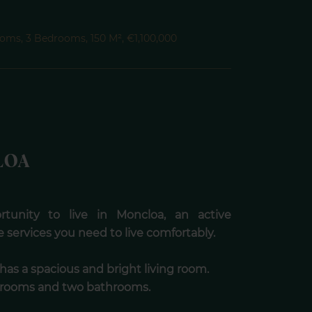
oms, 3 Bedrooms, 150 M², €1,100,000
LOA
ortunity to live in Moncloa, an active
e services you need to live comfortably.
y has a spacious and bright living room.
edrooms and two bathrooms.