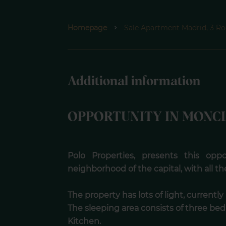
Homepage
Sale Apartment Madrid, 3 Ro
Additional information
OPPORTUNITY IN MONC
Polo Properties, presents this opp
neighborhood of the capital, with all th
The property has lots of light, currentl
The sleeping area consists of three b
Kitchen.