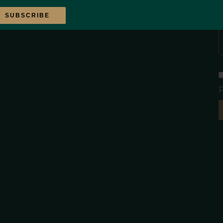
SUBSCRIBE
p