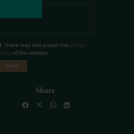
I have read and accept the
privacy
olicy
of this website
SEND
Share