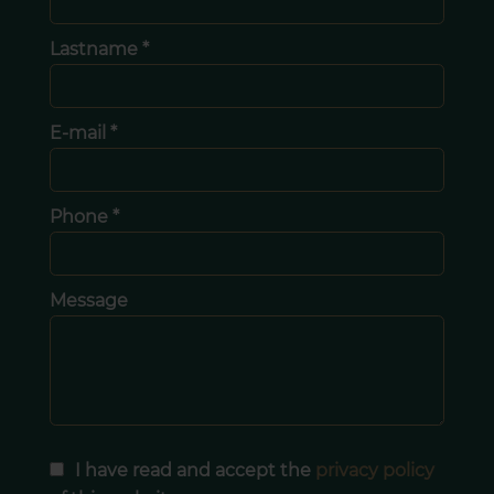
Lastname *
E-mail *
Phone *
Message
I have read and accept the
privacy policy