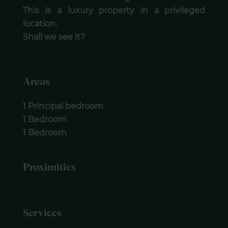
This is a luxury property in a privileged
location.
Shall we see it?
Areas
1 Principal bedroom
1 Bedroom
1 Bedroom
Proximities
Services