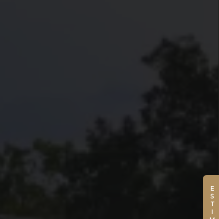
ESTIMATE