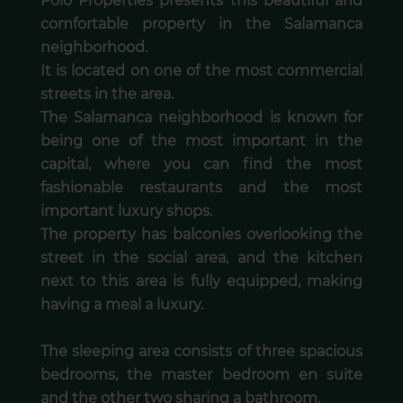
Polo Properties presents this beautiful and
comfortable property in the Salamanca
neighborhood.
It is located on one of the most commercial
streets in the area.
The Salamanca neighborhood is known for
being one of the most important in the
capital, where you can find the most
fashionable restaurants and the most
important luxury shops.
The property has balconies overlooking the
street in the social area, and the kitchen
next to this area is fully equipped, making
having a meal a luxury.
The sleeping area consists of three spacious
bedrooms, the master bedroom en suite
and the other two sharing a bathroom.