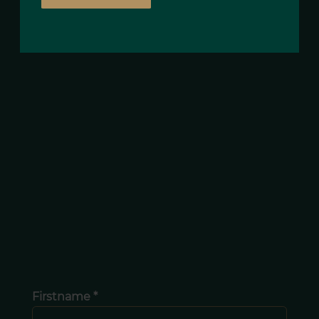
Firstname *