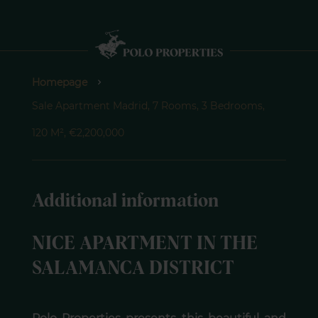
Homepage
Sale Apartment Madrid, 7 Rooms, 3 Bedrooms,
120 M², €2,200,000
Additional information
NICE APARTMENT IN THE
SALAMANCA DISTRICT