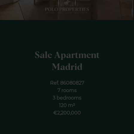
Sale Apartment
Madrid
Ref. 86080827
7 rooms
3 bedrooms
120 m²
€2,200,000