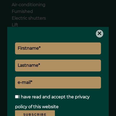
Air-conditioning
Furnished
Electric shutters
Lift
Videophone
×
Legal notice
Land value tax
1015 € / year
I have read and accept the
privacy
policy
of this website
SUBSCRIBE