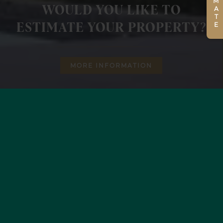
WOULD YOU LIKE TO
ESTIMATE YOUR PROPERTY?
MORE INFORMATION