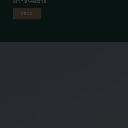
of this website
SEND