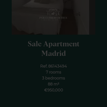
Sale Apartment
Madrid
Ref. 86143494
7 rooms
3 bedrooms
88 m²
€950,000