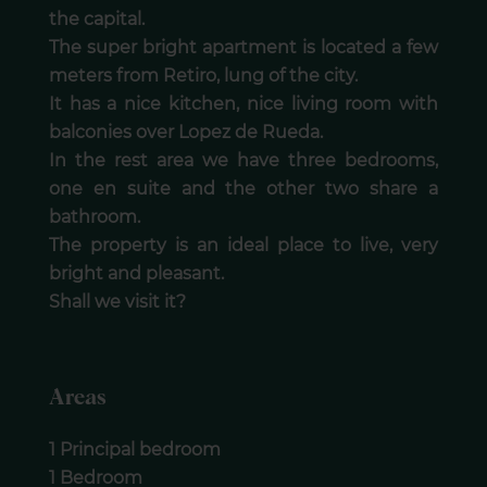
the capital.
The super bright apartment is located a few
meters from Retiro, lung of the city.
It has a nice kitchen, nice living room with
balconies over Lopez de Rueda.
In the rest area we have three bedrooms,
one en suite and the other two share a
bathroom.
The property is an ideal place to live, very
bright and pleasant.
Shall we visit it?
Areas
1 Principal bedroom
1 Bedroom