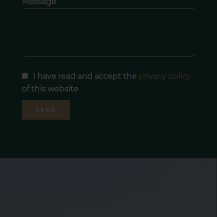
Message
I have read and accept the
privacy policy
of this website
SEND