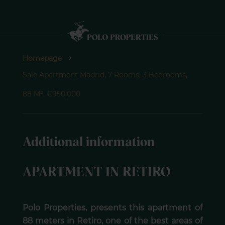
Homepage
Sale Apartment Madrid, 7 Rooms, 3 Bedrooms,
88 M², €950,000
Additional information
APARTMENT IN RETIRO
Polo Properties, presents this apartment of
88 meters in Retiro, one of the best areas of