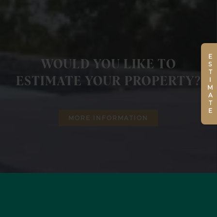
ESTIMATE
WOULD YOU LIKE TO
ESTIMATE YOUR PROPERTY?
MORE INFORMATION