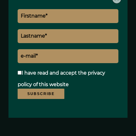
I have read and accept the
privacy
policy
of this website
SUBSCRIBE