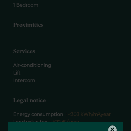
1 Bedroom
Proximities
Services
Air-conditioning
Lift
Intercom
Legal notice
Energy consumption
<303 kWh/m².year
Land value tax
422 € / year
×