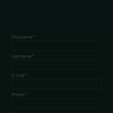
Firstname *
Lastname *
E-mail *
Phone *