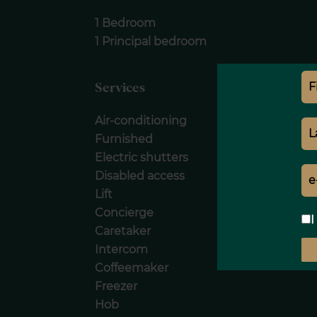
1 Bedroom
1 Principal bedroom
Services
Air-conditioning
Furnished
Electric shutters
Disabled access
Lift
Concierge
I
Caretaker
Intercom
Coffeemaker
Freezer
Hob