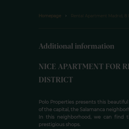
Homepage
Rental Apartment Madrid, 8
Additional information
NICE APARTMENT FOR R
DISTRICT
Polo Properties presents this beautiful
of the capital, the Salamanca neighbor
In this neighborhood, we can find 
prestigious shops.