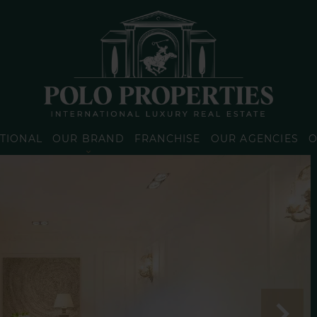
TIONAL
OUR BRAND
FRANCHISE
OUR AGENCIES
O