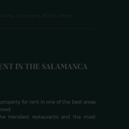
 Rooms, 2 Bedrooms, €7,500 / Month
ENT IN THE SALAMANCA
 property for rent in one of the best areas
hood.
the trendiest restaurants and the most