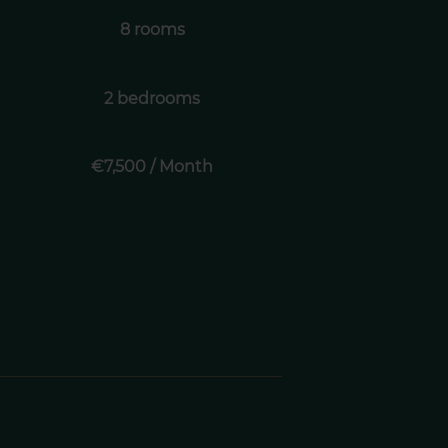
8 rooms
2 bedrooms
€7,500 / Month