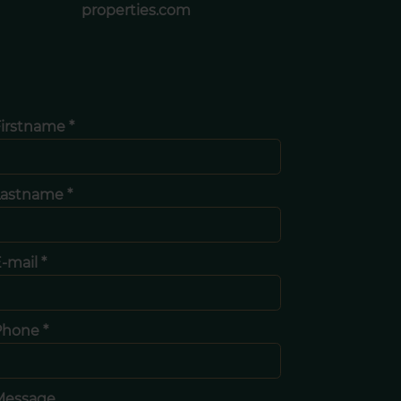
properties.com
irstname *
Lastname *
-mail *
Phone *
Message