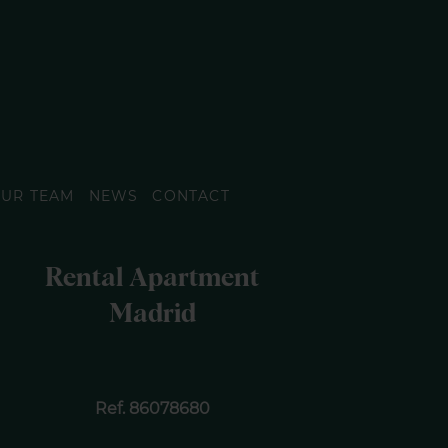
UR TEAM
NEWS
CONTACT
Rental Apartment
Madrid
Ref. 86078680