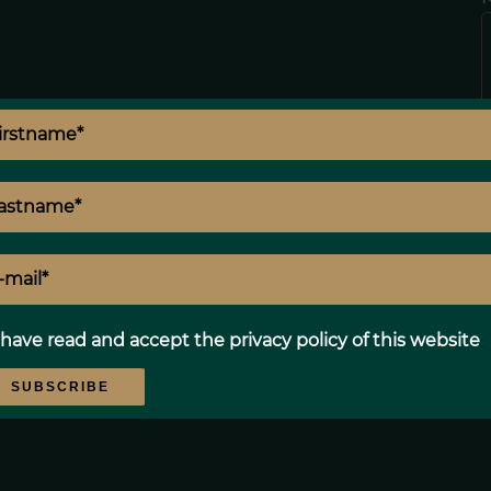
p
 have read and accept the
privacy policy
of this website
SUBSCRIBE