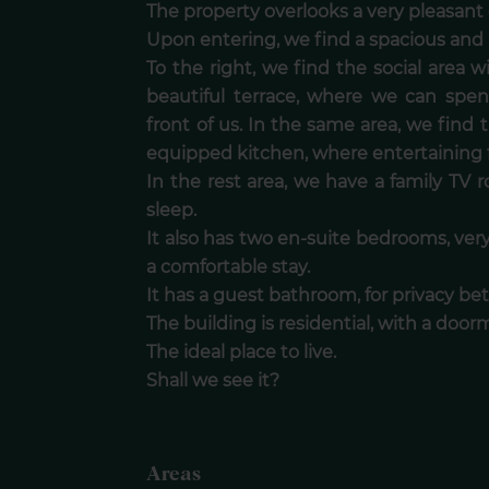
The property overlooks a very pleasant
Upon entering, we find a spacious and b
To the right, we find the social area 
beautiful terrace, where we can spe
front of us. In the same area, we find 
equipped kitchen, where entertaining fr
In the rest area, we have a family TV
sleep.
It also has two en-suite bedrooms, very
a comfortable stay.
It has a guest bathroom, for privacy 
The building is residential, with a door
The ideal place to live.
Shall we see it?
Areas