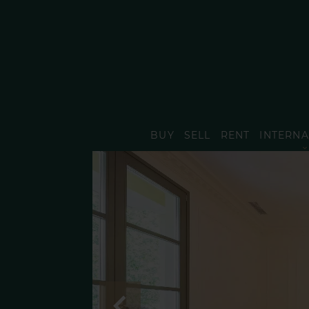
BUY
SELL
RENT
INTERNA