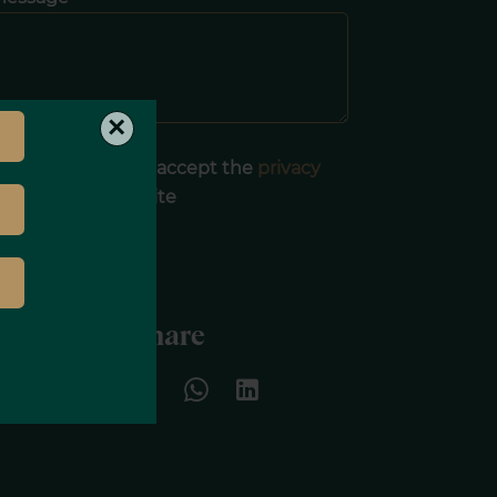
×
I have read and accept the
privacy
olicy
of this website
SEND
Share