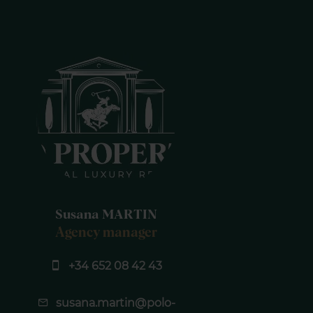
Susana MARTIN
Agency manager
+34 652 08 42 43
susana.martin@polo-