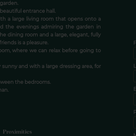
 garden.
eautiful entrance hall.
with a large living room that opens onto a
nd the evenings admiring the garden in
the dining room and a large, elegant, fully
iends is a pleasure.
F
 room, where we can relax before going to
 sunny and with a large dressing area, for
between the bedrooms.
E
man.
Proximities