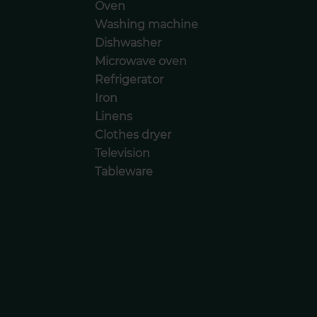
Oven
Washing machine
Dishwasher
Microwave oven
Refrigerator
Iron
Linens
Clothes dryer
Television
Tableware