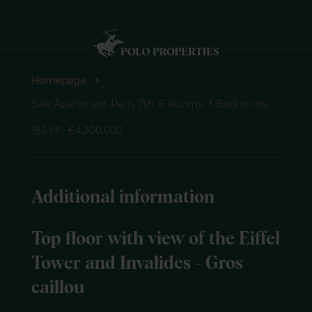
Homepage
Sale Apartment Paris 7th, 6 Rooms, 3 Bedrooms,
195 M², €4,300,000
Additional information
Top floor with view of the Eiffel
Tower and Invalides - Gros
caillou