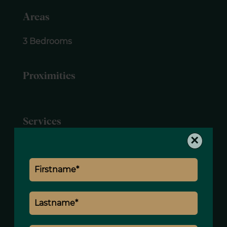
Areas
3 Bedrooms
Proximities
Services
×
Fireplace
Internet
Caretaker
Lift
Legal notice