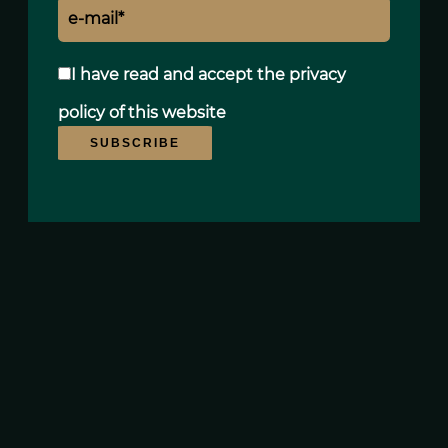
Agency fees payable by vendor
« Carrez » act
195 m²
I have read and accept the
privacy
Condominium fees
8400 € / yearly
policy
of this website
SUBSCRIBE