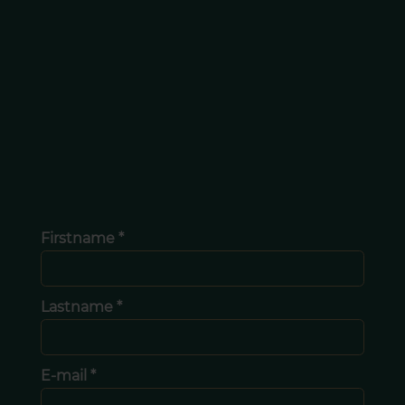
Firstname *
Lastname *
E-mail *