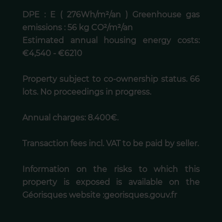
DPE : E ( 276Wh/m²/an ) Greenhouse gas
emissions : 56 kg CO²/m²/an
Estimated annual housing energy costs:
€4,540 - €6210
Property subject to co-ownership status. 66
lots. No proceedings in progress.
Annual charges: 8.400€.
Transaction fees incl. VAT to be paid by seller.
Information on the risks to which this
property is exposed is available on the
Géorisques website :georisques.gouv.fr