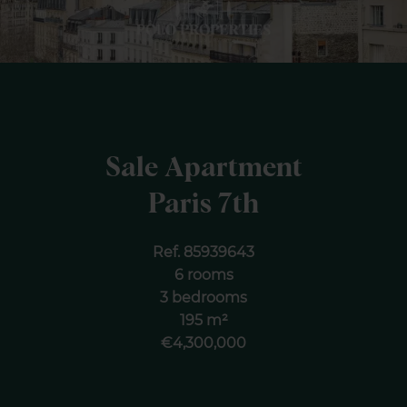
Sale Apartment
Paris 7th
Ref. 85939643
6 rooms
3 bedrooms
195 m²
€4,300,000