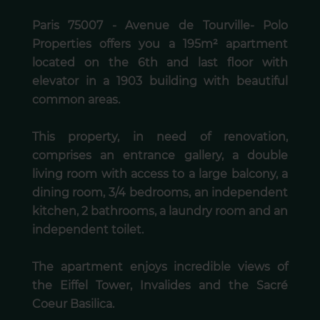
Paris 75007 - Avenue de Tourville- Polo
Properties offers you a 195m² apartment
located on the 6th and last floor with
elevator in a 1903 building with beautiful
common areas.
This property, in need of renovation,
comprises an entrance gallery, a double
living room with access to a large balcony, a
dining room, 3/4 bedrooms, an independent
kitchen, 2 bathrooms, a laundry room and an
independent toilet.
The apartment enjoys incredible views of
the Eiffel Tower, Invalides and the Sacré
Coeur Basilica.