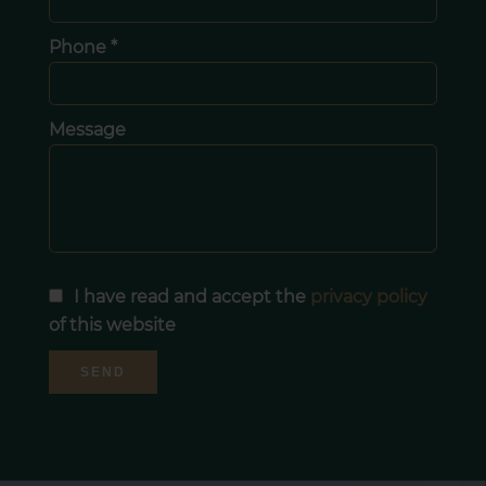
Phone *
Message
I have read and accept the
privacy policy
of this website
SEND