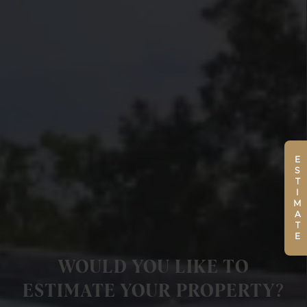
ESTIMATE
WOULD YOU LIKE TO
ESTIMATE YOUR PROPERTY?