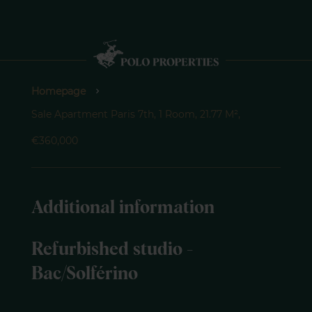
Homepage
Sale Apartment Paris 7th, 1 Room, 21.77 M²,
€360,000
Additional information
Refurbished studio -
Bac/Solférino