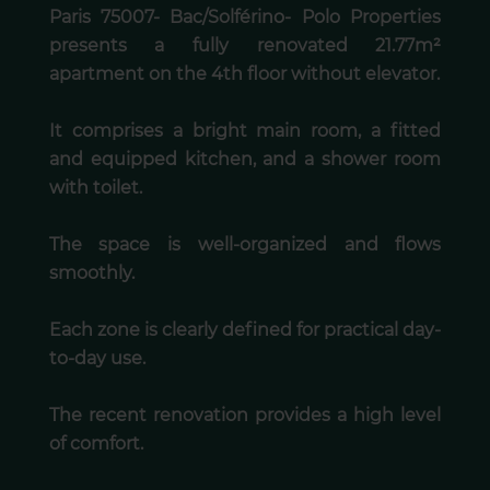
Paris 75007- Bac/Solférino- Polo Properties
presents a fully renovated 21.77m²
apartment on the 4th floor without elevator.
It comprises a bright main room, a fitted
and equipped kitchen, and a shower room
with toilet.
The space is well-organized and flows
smoothly.
Each zone is clearly defined for practical day-
to-day use.
The recent renovation provides a high level
of comfort.