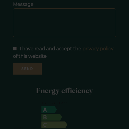
Message
I have read and accept the
privacy policy
of this website
SEND
Energy efficiency