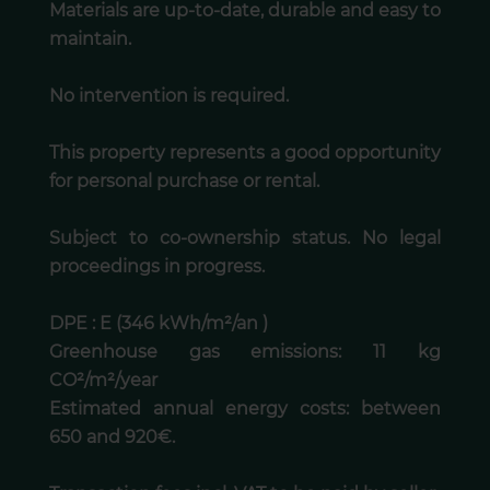
Materials are up-to-date, durable and easy to
maintain.
No intervention is required.
This property represents a good opportunity
for personal purchase or rental.
Subject to co-ownership status. No legal
proceedings in progress.
DPE : E (346 kWh/m²/an )
Greenhouse gas emissions: 11 kg
CO²/m²/year
Estimated annual energy costs: between
650 and 920€.