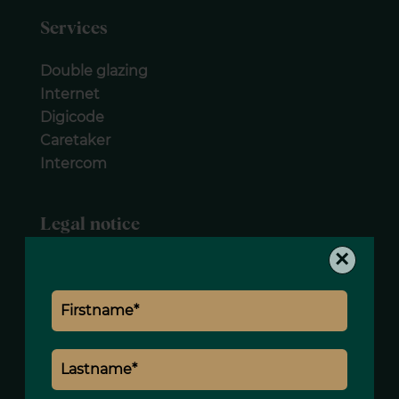
Services
Double glazing
Internet
Digicode
Caretaker
Intercom
Legal notice
×
Agency fees payable by vendor
« Carrez » act
21.77 m²
Estimated annual energy expenditure for
standard use, established based on
energy prices for the year 2021 : 660€ ~
900€