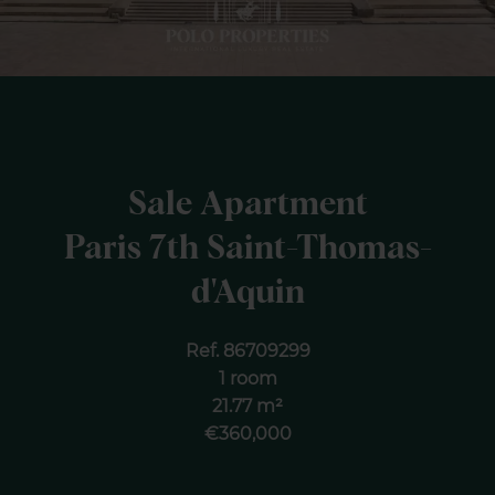
Sale Apartment
Paris 7th Saint-Thomas-
d'Aquin
Ref. 86709299
1 room
21.77 m²
€360,000