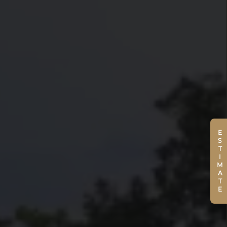
ESTIMATE