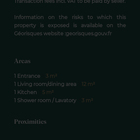
Transaction fees incl. VAT to be paid by seller.
Information on the risks to which this
property is exposed is available on the
Géorisques website :georisques.gouv.fr
Areas
1 Entrance
3 m²
1 Living room/dining area
12 m²
1 Kitchen
5 m²
1 Shower room / Lavatory
3 m²
Proximities