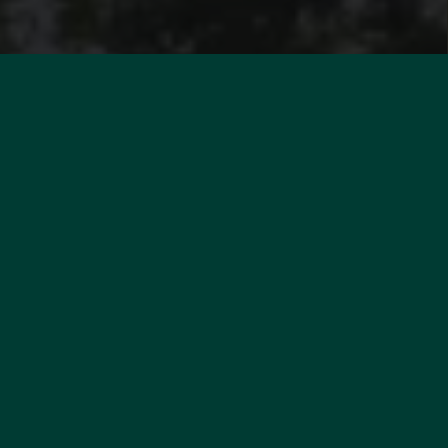
WOULD YOU LIKE TO
ESTIMATE YOUR PROPERTY?
MORE INFORMATION