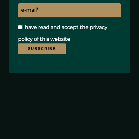
I have read and accept the
privacy
policy
of this website
SUBSCRIBE