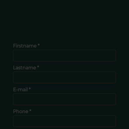
Firstname *
Lastname *
E-mail *
Phone *