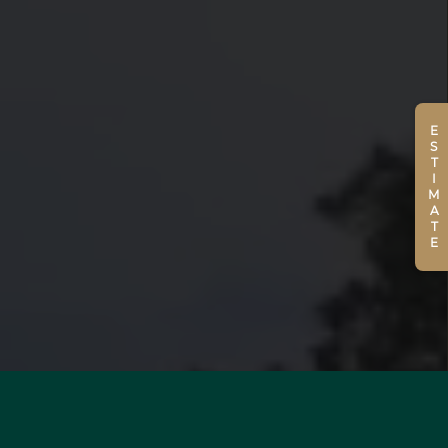
ESTIMATE