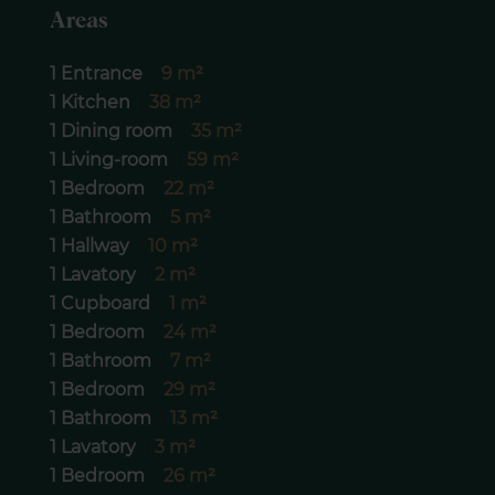
Areas
1 Entrance
9 m²
1 Kitchen
38 m²
1 Dining room
35 m²
1 Living-room
59 m²
1 Bedroom
22 m²
1 Bathroom
5 m²
1 Hallway
10 m²
1 Lavatory
2 m²
1 Cupboard
1 m²
1 Bedroom
24 m²
1 Bathroom
7 m²
1 Bedroom
29 m²
1 Bathroom
13 m²
1 Lavatory
3 m²
1 Bedroom
26 m²