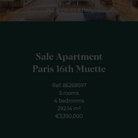
Sale Apartment
Paris 16th Muette
Ref. 86268597
5 rooms
4 bedrooms
292.14 m²
€3,350,000