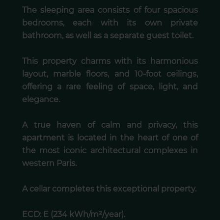
The sleeping area consists of four spacious
bedrooms, each with its own private
bathroom, as well as a separate guest toilet.
This property charms with its harmonious
layout, marble floors, and 10-foot ceilings,
offering a rare feeling of space, light, and
elegance.
A true haven of calm and privacy, this
apartment is located in the heart of one of
the most iconic architectural complexes in
western Paris.
A cellar completes this exceptional property.
ECD: E (234 kWh/m²/year).