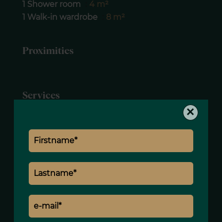
1 Shower room
4 m²
1 Walk-in wardrobe
8 m²
Proximities
Services
×
Lift
Concierge
Caretaker house
Intercom
Simple flow ventilation
Digicode
Caretaker
Video security