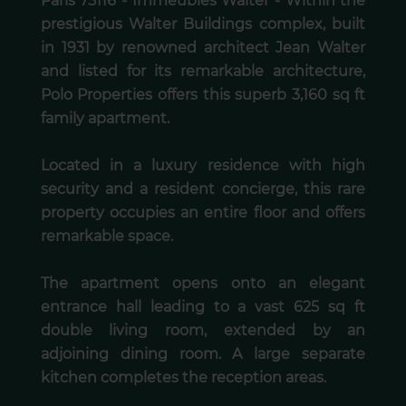
Paris 75116 - Immeubles Walter - Within the
prestigious Walter Buildings complex, built
in 1931 by renowned architect Jean Walter
and listed for its remarkable architecture,
Polo Properties offers this superb 3,160 sq ft
family apartment.
Located in a luxury residence with high
security and a resident concierge, this rare
property occupies an entire floor and offers
remarkable space.
The apartment opens onto an elegant
entrance hall leading to a vast 625 sq ft
double living room, extended by an
adjoining dining room. A large separate
kitchen completes the reception areas.