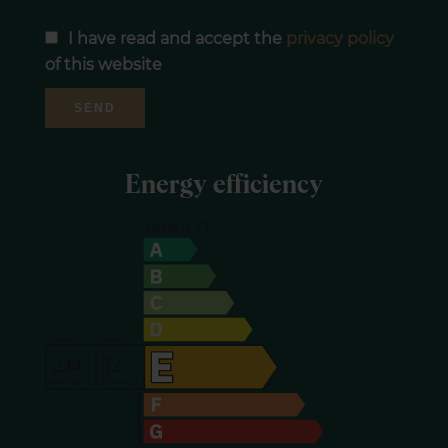
I have read and accept the
privacy policy
of this website
SEND
Energy efficiency