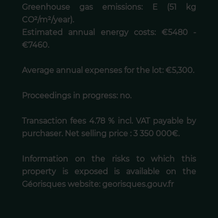
Greenhouse gas emissions: E (51 kg
CO²/m²/year).
Estimated annual energy costs: €5480 -
€7460.
Average annual expenses for the lot: €5,300.
Proceedings in progress: no.
Transaction fees 4.78 % incl. VAT payable by
purchaser. Net selling price : 3 350 000€.
Information on the risks to which this
property is exposed is available on the
Géorisques website: georisques.gouv.fr