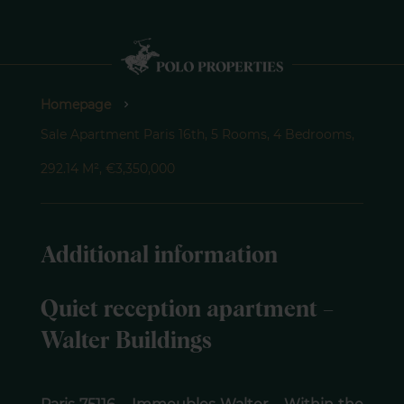
Homepage
Sale Apartment Paris 16th, 5 Rooms, 4 Bedrooms,
292.14 M², €3,350,000
Additional information
Quiet reception apartment –
Walter Buildings