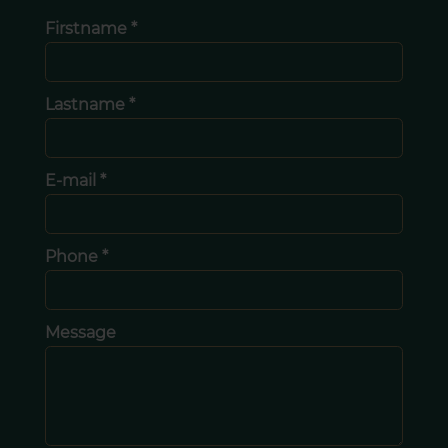
Firstname *
Lastname *
E-mail *
Phone *
Message