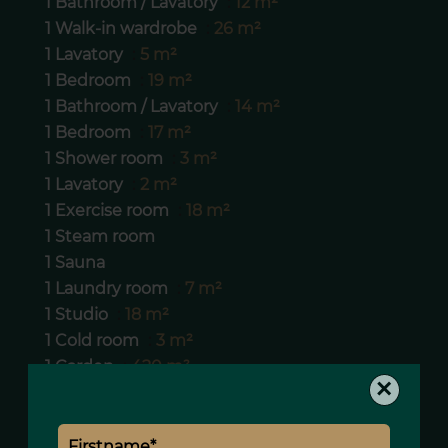
1 Bathroom / Lavatory
12 m²
1 Walk-in wardrobe
26 m²
1 Lavatory
5 m²
1 Bedroom
19 m²
1 Bathroom / Lavatory
14 m²
1 Bedroom
17 m²
1 Shower room
3 m²
1 Lavatory
2 m²
1 Exercise room
18 m²
1 Steam room
1 Sauna
1 Laundry room
7 m²
1 Studio
18 m²
1 Cold room
3 m²
1 Garden
420 m²
×
1 Box
29 m²
1 Corridor
24 m²
1 Corridor
4 m²