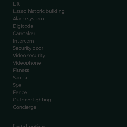
Lift
Listed historic building
Alarm system
Digicode
Caretaker
Intercom
Security door
Video security
Videophone
Fitness
Sauna
Spa
Fence
Outdoor lighting
Concierge
Legal notice