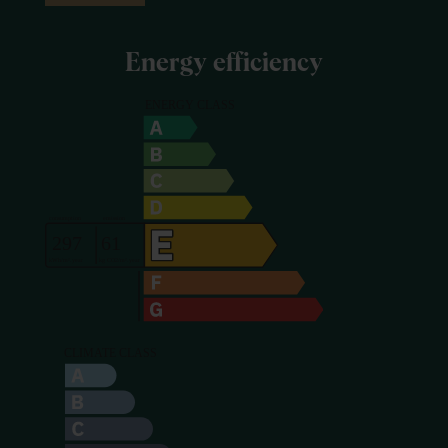
Energy efficiency