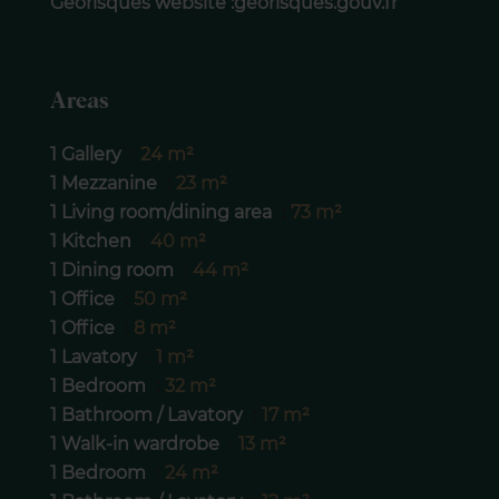
Géorisques website :georisques.gouv.fr
Areas
1 Gallery
24 m²
1 Mezzanine
23 m²
1 Living room/dining area
73 m²
1 Kitchen
40 m²
1 Dining room
44 m²
1 Office
50 m²
1 Office
8 m²
1 Lavatory
1 m²
1 Bedroom
32 m²
1 Bathroom / Lavatory
17 m²
1 Walk-in wardrobe
13 m²
1 Bedroom
24 m²