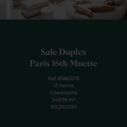
Sale Duplex
Paris 16th Muette
Ref. 85862578
13 rooms
5 bedrooms
548.98 m²
€9,250,000