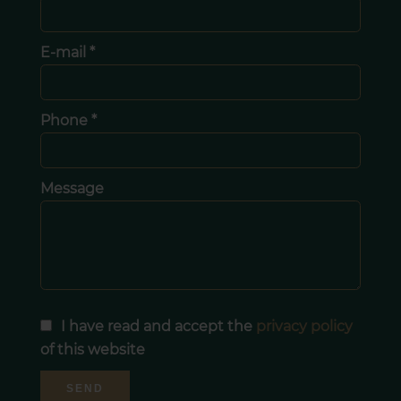
E-mail *
Phone *
Message
I have read and accept the
privacy policy
of this website
SEND