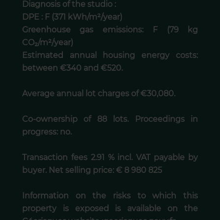
Diagnosis of the studio :
DPE : F (371 kWh/m²/year)
Greenhouse gas emissions: F (79 kg
CO₂/m²/year)
Estimated annual housing energy costs:
between €340 and €520.
Average annual lot charges of €30,080.
Co-ownership of 88 lots. Proceedings in
progress: no.
Transaction fees 2.91 % incl. VAT payable by
buyer. Net selling price: € 8 980 825
Information on the risks to which this
property is exposed is available on the