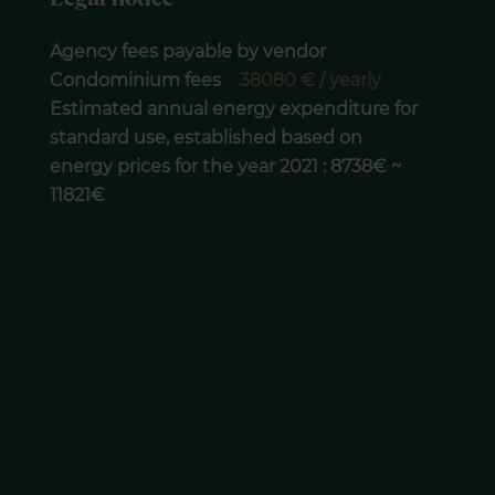
Agency fees payable by vendor
Condominium fees
38080 € / yearly
Estimated annual energy expenditure for
standard use, established based on
energy prices for the year 2021 : 8738€ ~
11821€