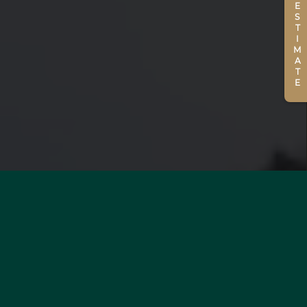
ESTIMATE