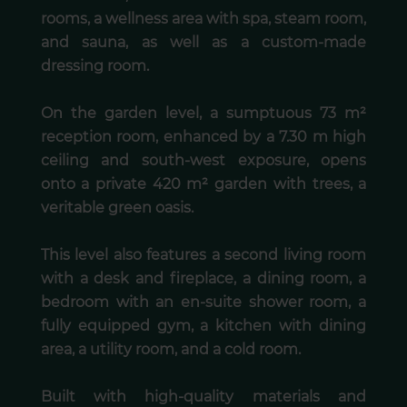
rooms, a wellness area with spa, steam room,
and sauna, as well as a custom-made
dressing room.
On the garden level, a sumptuous 73 m²
reception room, enhanced by a 7.30 m high
ceiling and south-west exposure, opens
onto a private 420 m² garden with trees, a
veritable green oasis.
This level also features a second living room
with a desk and fireplace, a dining room, a
bedroom with an en-suite shower room, a
fully equipped gym, a kitchen with dining
area, a utility room, and a cold room.
Built with high-quality materials and