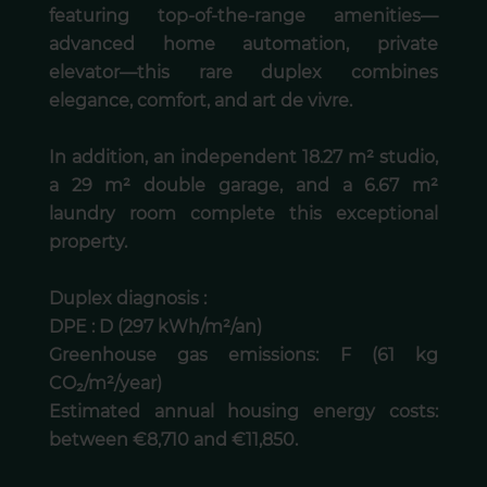
featuring top-of-the-range amenities—
advanced home automation, private
elevator—this rare duplex combines
elegance, comfort, and art de vivre.
In addition, an independent 18.27 m² studio,
a 29 m² double garage, and a 6.67 m²
laundry room complete this exceptional
property.
Duplex diagnosis :
DPE : D (297 kWh/m²/an)
Greenhouse gas emissions: F (61 kg
CO₂/m²/year)
Estimated annual housing energy costs:
between €8,710 and €11,850.