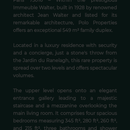
Paris 75016 – Within the prestigious
Immeuble Walter, built in 1928 by renowned
architect Jean Walter and listed for its
remarkable architecture, Polo Properties
offers an exceptional 549 m² family duplex.
Located in a luxury residence with security
and a concierge, just a stone's throw from
the Jardin du Ranelagh, this rare property is
spread over two levels and offers spectacular
volumes.
The upper level opens onto an elegant
entrance gallery leading to a majestic
staircase and a mezzanine overlooking the
main living room. It comprises four spacious
bedrooms measuring 345 ft², 280 ft², 260 ft²,
and 215 ft², three bathrooms and shower