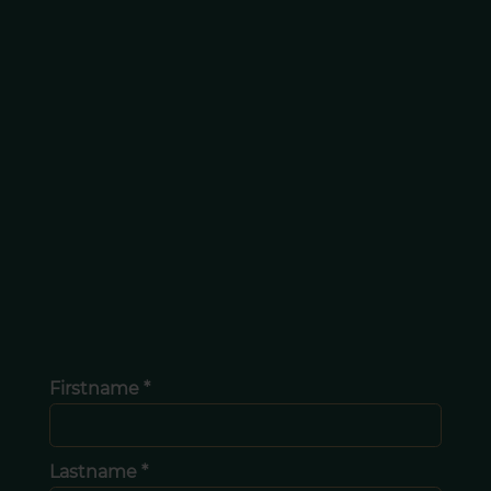
Firstname *
Lastname *