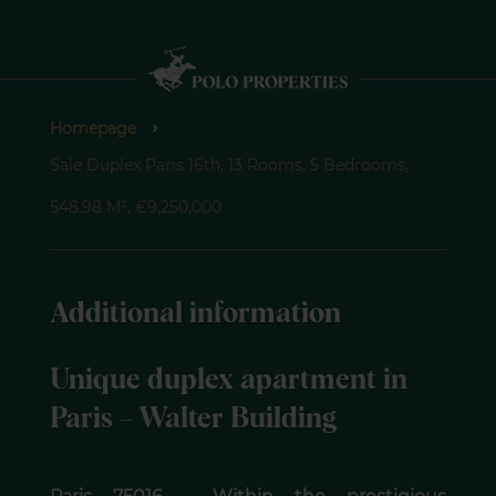
Homepage
Sale Duplex Paris 16th, 13 Rooms, 5 Bedrooms,
548.98 M², €9,250,000
Additional information
Unique duplex apartment in
Paris – Walter Building