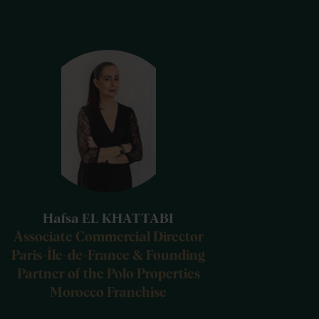
Hafsa EL KHATTABI
Associate Commercial Director
Paris-Île-de-France & Founding
Partner of the Polo Properties
Morocco Franchise