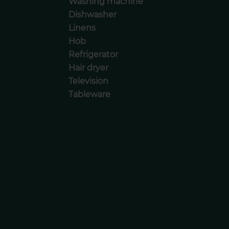
Washing machine
Dishwasher
Linens
Hob
Refrigerator
Hair dryer
Television
Tableware