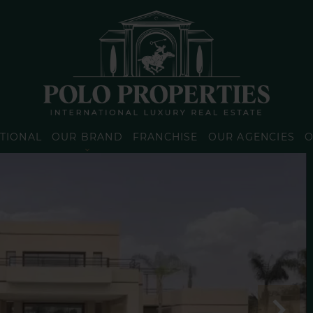
TIONAL
OUR BRAND
FRANCHISE
OUR AGENCIES
O