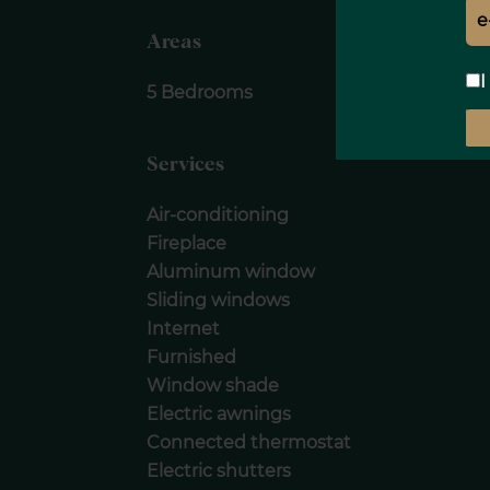
Areas
I
5 Bedrooms
Services
Air-conditioning
Fireplace
Aluminum window
Sliding windows
Internet
Furnished
Window shade
Electric awnings
Connected thermostat
Electric shutters