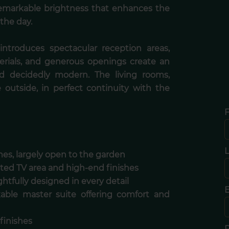
 remarkable brightness that enhances the
the day.
introduces spectacular reception areas,
erials, and generous openings create an
d decidedly modern. The living rooms,
e outside, in perfect continuity with the
F
es, largely open to the garden
ted TV area and high-end finishes
htfully designed in every detail
E
kable master suite offering comfort and
finishes