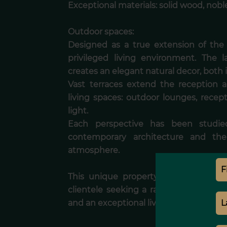
Exceptional materials: solid wood, noble
Outdoor spaces:
Designed as a true extension of the v
privileged living environment. The l
creates an elegant natural decor, both
Vast terraces extend the reception a
living spaces: outdoor lounges, recept
light.
Each perspective has been studie
contemporary architecture and the
atmosphere.
This unique property, with remarka
clientele seeking a rare property, com
and an exceptional living environment.