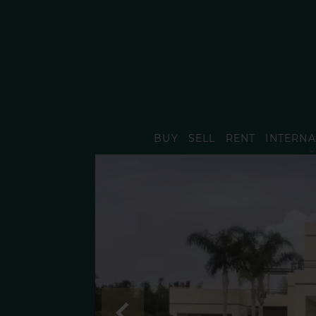
BUY
SELL
RENT
INTERNA