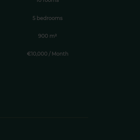
10 rooms
5 bedrooms
900 m²
€10,000 / Month