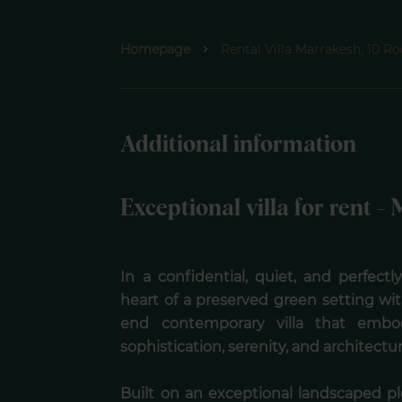
Homepage
Rental Villa Marrakesh, 10 
Additional information
Exceptional villa for rent 
In a confidential, quiet, and perfect
heart of a preserved green setting wi
end contemporary villa that embod
sophistication, serenity, and architectu
Built on an exceptional landscaped p