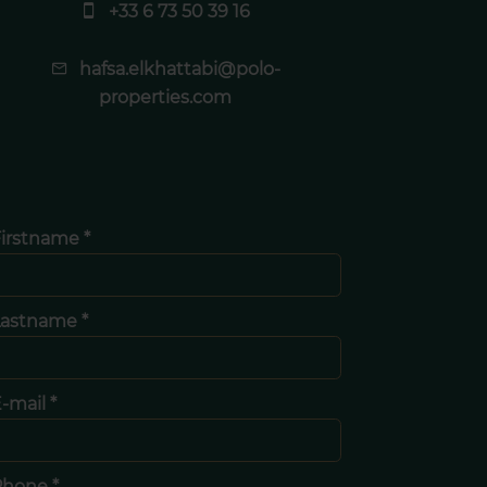
+33 6 73 50 39 16
hafsa.elkhattabi@polo-
properties.com
irstname *
Lastname *
-mail *
Phone *