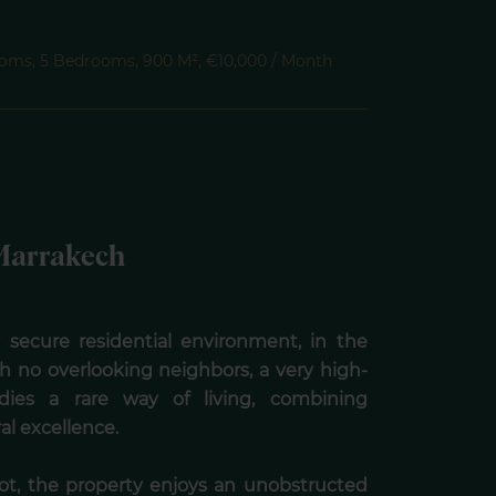
Rooms, 5 Bedrooms, 900 M², €10,000 / Month
- Marrakech
ly secure residential environment, in the
th no overlooking neighbors, a very high-
ies a rare way of living, combining
ral excellence.
lot, the property enjoys an unobstructed