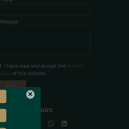
Message
I have read and accept the
privacy
olicy
of this website
SEND
×
Share