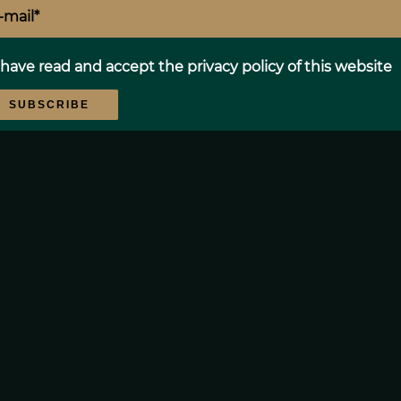
Proximities
 have read and accept the
privacy policy
of this website
SUBSCRIBE