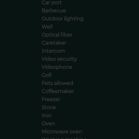
Car port
Barbecue
Outdoor lighting
Well
Optical fiber
Caretaker
Intercom
Video security
Videophone
Golf
Pets allowed
Coffeemaker
Freezer
Stove
Iron
Oven
Microwave oven