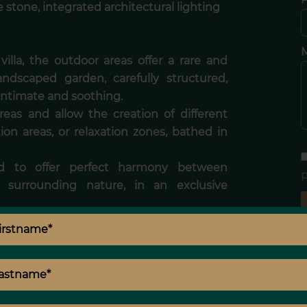
 stone, integrated architectural lighting
illa, the outdoor areas offer a rare and
andscaped garden, carefully structured,
 intimate and soothing.
reas and allow the creation of different
ion areas, or relaxation zones, bathed in
d to offer perfect harmony between
p
 surrounding nature, in an exclusive
ble amenities, is aimed at a demanding
bining discreet luxury, absolute comfort,