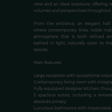
view and an ideal exposure, offering
volumes and perspectives throughout 
From the entrance, an elegant hall 
where contemporary lines, noble mat
atmosphere that is both refined an
bathed in light, naturally open to th
spaces.
Main features:
Large reception with exceptional volum
Contemporary living room with integra
Fully equipped designer kitchen, thoug
5 spacious suites, including a remar
absolute privacy
Luxurious bathrooms with impeccable 