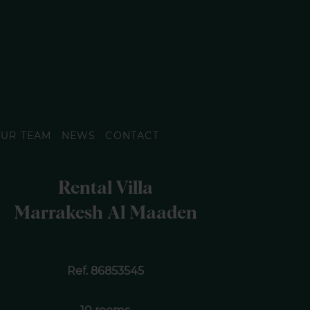
UR TEAM
NEWS
CONTACT
Rental Villa
Marrakesh Al Maaden
Ref. 86853545